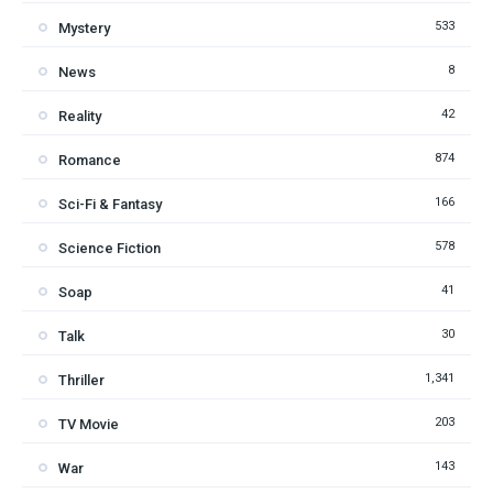
533
Mystery
8
News
42
Reality
874
Romance
166
Sci-Fi & Fantasy
578
Science Fiction
41
Soap
30
Talk
1,341
Thriller
203
TV Movie
143
War