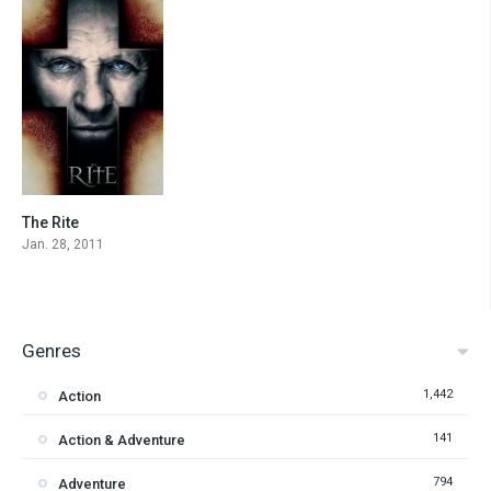
The Rite
6
Jan. 28, 2011
Genres
1,442
Action
141
Action & Adventure
794
Adventure