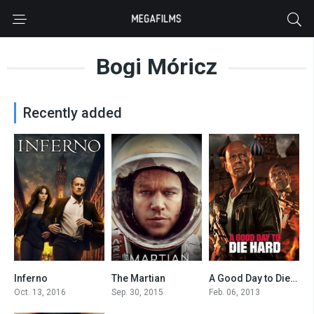
Bogi Móricz
Recently added
Inferno
The Martian
A Good Day to Die Hard
6.2
8
5.2
Oct. 13, 2016
Sep. 30, 2015
Feb. 06, 2013