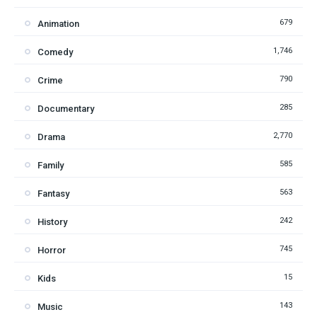
679
Animation
1,746
Comedy
790
Crime
285
Documentary
2,770
Drama
585
Family
563
Fantasy
242
History
745
Horror
15
Kids
143
Music