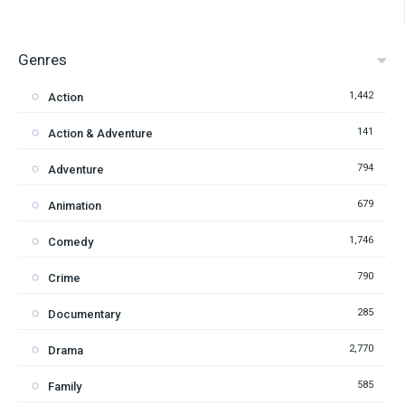
Genres
1,442
Action
141
Action & Adventure
794
Adventure
679
Animation
1,746
Comedy
790
Crime
285
Documentary
2,770
Drama
585
Family