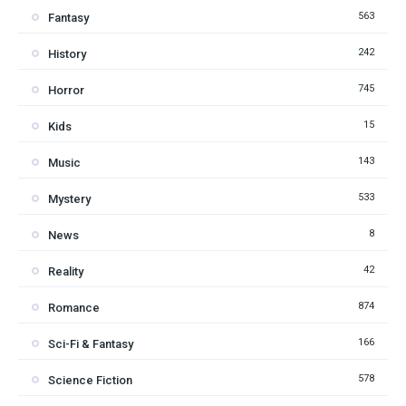
563
Fantasy
242
History
745
Horror
15
Kids
143
Music
533
Mystery
8
News
42
Reality
874
Romance
166
Sci-Fi & Fantasy
578
Science Fiction