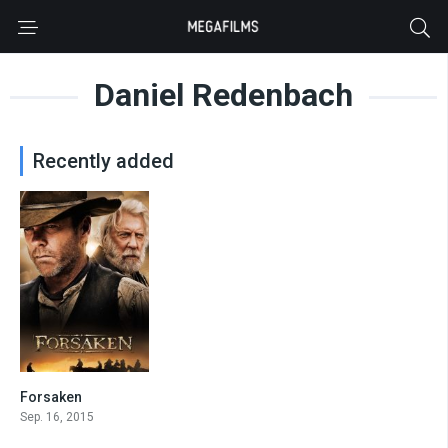
Daniel Redenbach
Recently added
Forsaken
6.4
Sep. 16, 2015