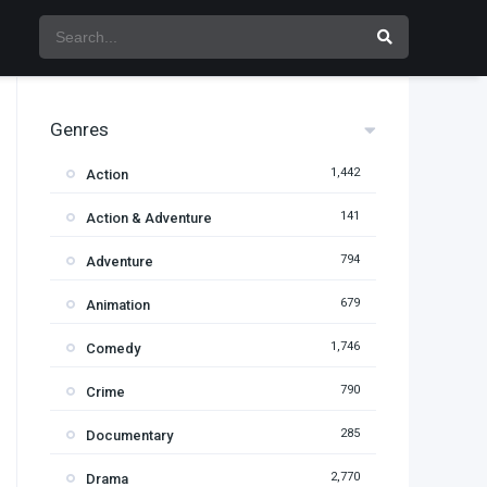
Genres
1,442
Action
141
Action & Adventure
794
Adventure
679
Animation
1,746
Comedy
790
Crime
285
Documentary
2,770
Drama