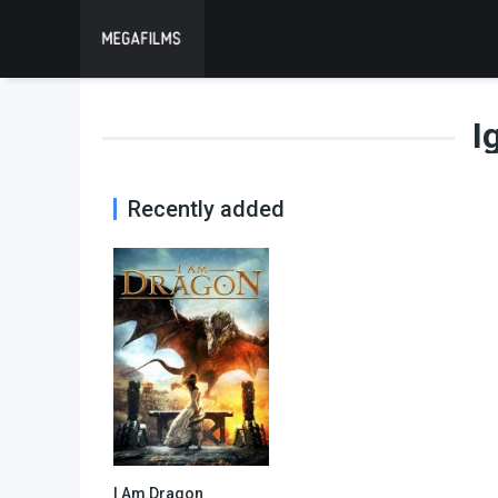
I
Recently added
I Am Dragon
6.8