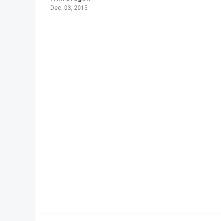
Dec. 03, 2015