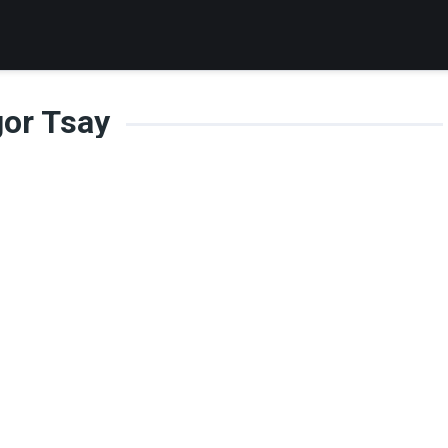
gor Tsay