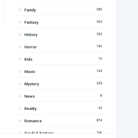
585
Family
563
Fantasy
242
History
745
Horror
15
Kids
143
Music
533
Mystery
8
News
42
Reality
874
Romance
166
Sci-Fi & Fantasy