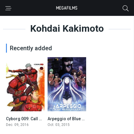
Kohdai Kakimoto
Recently added
Cyborg 009: Call of Justice 3
Arpeggio of Blue Steel -Ars Nova Cadenza-
0
7.2
Dec. 09, 2016
Oct. 03, 2015