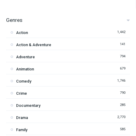
Genres
1,442
Action
141
Action & Adventure
794
Adventure
679
Animation
1,746
Comedy
790
Crime
285
Documentary
2,770
Drama
585
Family