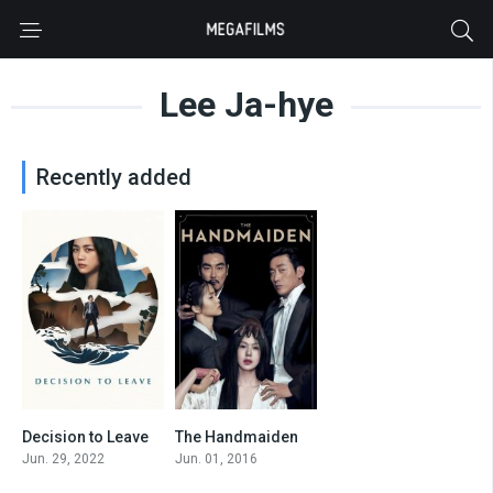
Lee Ja-hye
Recently added
Decision to Leave
The Handmaiden
0
8.1
Jun. 29, 2022
Jun. 01, 2016