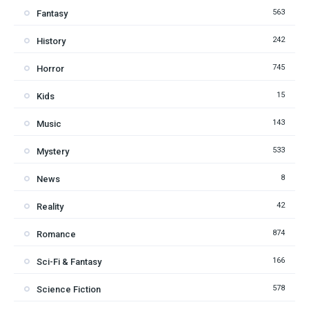
563
Fantasy
242
History
745
Horror
15
Kids
143
Music
533
Mystery
8
News
42
Reality
874
Romance
166
Sci-Fi & Fantasy
578
Science Fiction