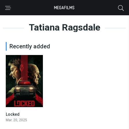
Tatiana Ragsdale
Recently added
Locked
5.8
Mar. 20, 2025