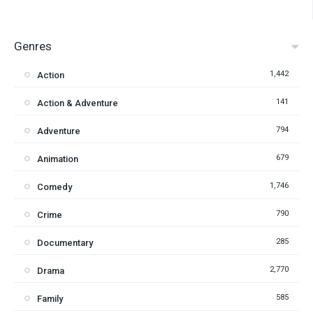
Genres
1,442
Action
141
Action & Adventure
794
Adventure
679
Animation
1,746
Comedy
790
Crime
285
Documentary
2,770
Drama
585
Family