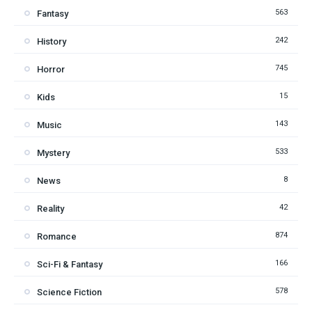
563
Fantasy
242
History
745
Horror
15
Kids
143
Music
533
Mystery
8
News
42
Reality
874
Romance
166
Sci-Fi & Fantasy
578
Science Fiction