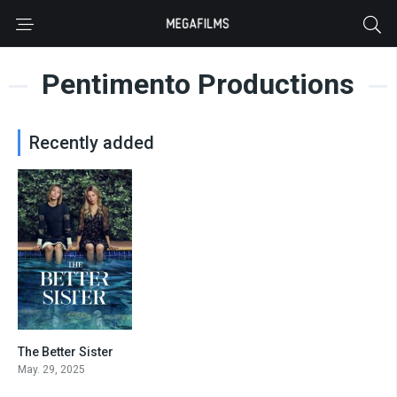
Pentimento Productions
Recently added
The Better Sister
7.176
May. 29, 2025