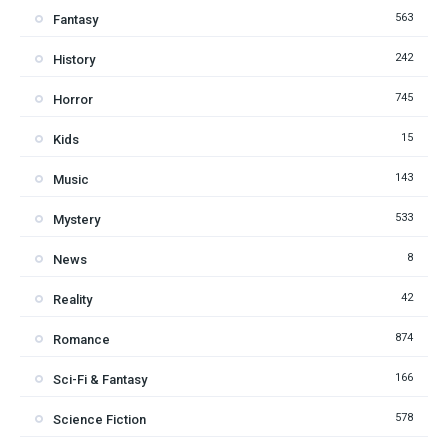
563
Fantasy
242
History
745
Horror
15
Kids
143
Music
533
Mystery
8
News
42
Reality
874
Romance
166
Sci-Fi & Fantasy
578
Science Fiction