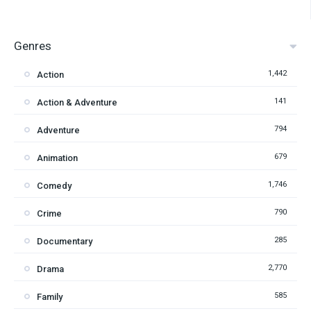
Genres
1,442
Action
141
Action & Adventure
794
Adventure
679
Animation
1,746
Comedy
790
Crime
285
Documentary
2,770
Drama
585
Family