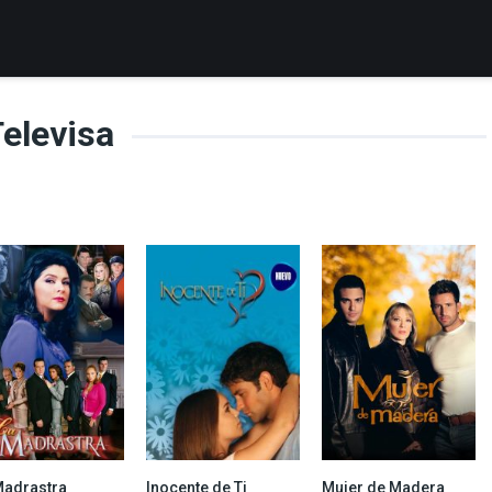
elevisa
Madrastra
Inocente de Ti
Mujer de Madera
8.108
6.737
7.4