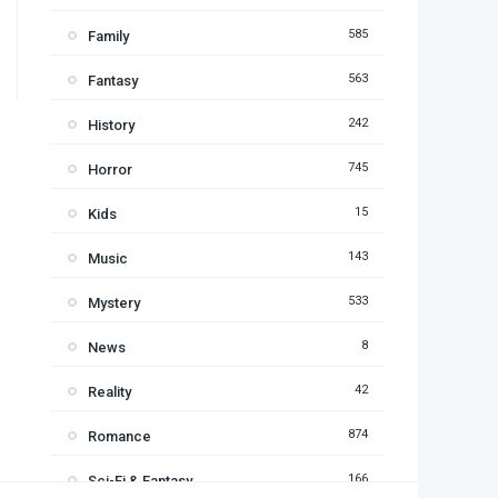
585
Family
563
Fantasy
242
History
745
Horror
15
Kids
143
Music
533
Mystery
8
News
42
Reality
874
Romance
166
Sci-Fi & Fantasy