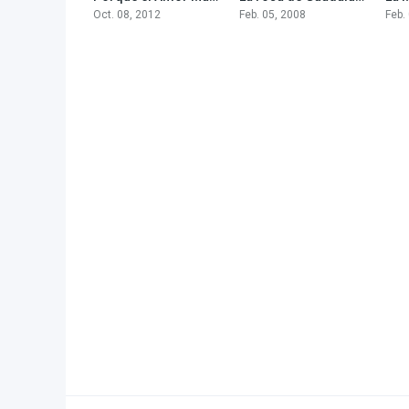
Oct. 08, 2012
Feb. 05, 2008
Feb.