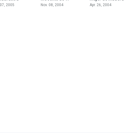
 07, 2005
Nov. 08, 2004
Apr. 26, 2004