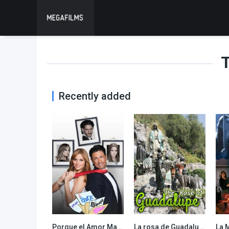
T
Recently added
Porque el Amor Manda
La rosa de Guadalupe
La 
8.059
6.957