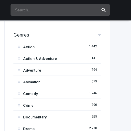
Genres
1,442
Action
141
Action & Adventure
794
Adventure
679
Animation
1,746
Comedy
790
Crime
285
Documentary
2,770
Drama