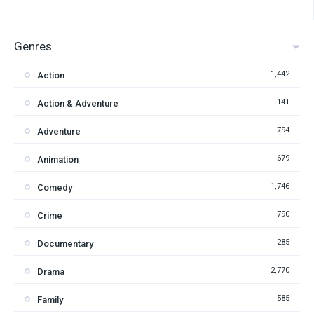
Genres
1,442
Action
141
Action & Adventure
794
Adventure
679
Animation
1,746
Comedy
790
Crime
285
Documentary
2,770
Drama
585
Family