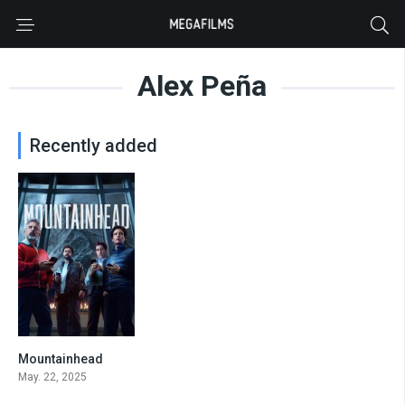
Alex Peña
Recently added
Mountainhead
0
May. 22, 2025