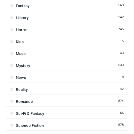
563
Fantasy
242
History
745
Horror
15
Kids
143
Music
533
Mystery
8
News
42
Reality
874
Romance
166
Sci-Fi & Fantasy
578
Science Fiction