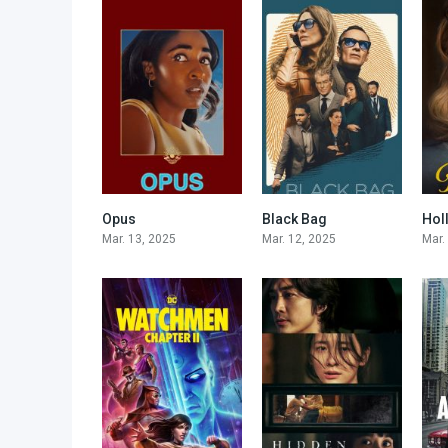
Opus
Black Bag
Hol
5.7
6.8
Mar. 13, 2025
Mar. 12, 2025
Mar.