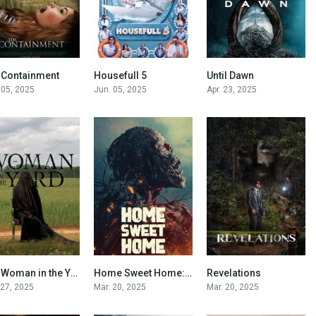
 Containment
Housefull 5
Until Dawn
6.2
0
5.8
 05, 2025
Jun. 05, 2025
Apr. 23, 2025
The Woman in the Yard
Home Sweet Home: Rebirth
Revelations
5.1
4.6
6
 27, 2025
Mar. 20, 2025
Mar. 20, 2025