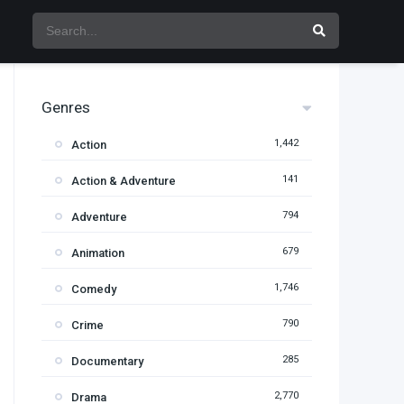
Genres
1,442
Action
141
Action & Adventure
794
Adventure
679
Animation
1,746
Comedy
790
Crime
285
Documentary
2,770
Drama