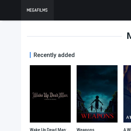
Recently added
Wake Up Dead Man: A Knives Out Mystery
Weapons
A W
0
0