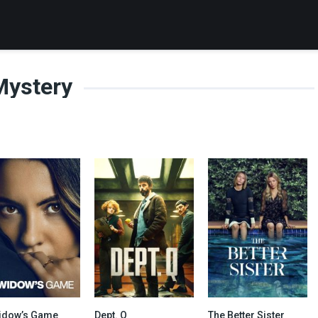
Mystery
idow’s Game
Dept. Q
The Better Sister
6.2
7.938
7.176