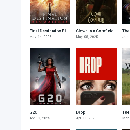
Final Destination Bloodlines
Clown in a Cornfield
The
7
6.2
May. 14, 2025
May. 08, 2025
Jun.
G20
Drop
5.1
6.1
Apr. 10, 2025
Apr. 10, 2025
Mar.