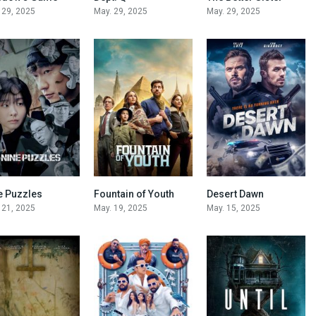
 29, 2025
May. 29, 2025
May. 29, 2025
e Puzzles
Fountain of Youth
Desert Dawn
6.6
5.7
5.6
 21, 2025
May. 19, 2025
May. 15, 2025