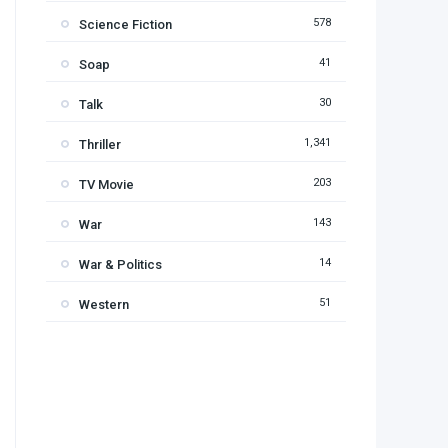
578
Science Fiction
41
Soap
30
Talk
1,341
Thriller
203
TV Movie
143
War
14
War & Politics
51
Western