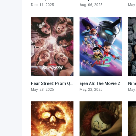
Dec. 11, 2025
Aug. 06, 2025
May.
Fear Street: Prom Queen
Ejen Ali: The Movie 2
Nin
5.1
9
May. 23, 2025
May. 22, 2025
May.