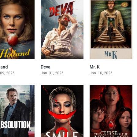
land
Deva
Mr. K
5
6.7
5.6
 09, 2025
Jan. 31, 2025
Jan. 16, 2025