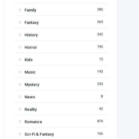
585
Family
563
Fantasy
242
History
745
Horror
15
Kids
143
Music
533
Mystery
8
News
42
Reality
874
Romance
166
Sci-Fi & Fantasy