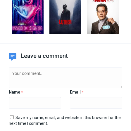
Leave a comment
Name
Email
*
*
Save my name, email, and website in this browser for the
next time I comment.