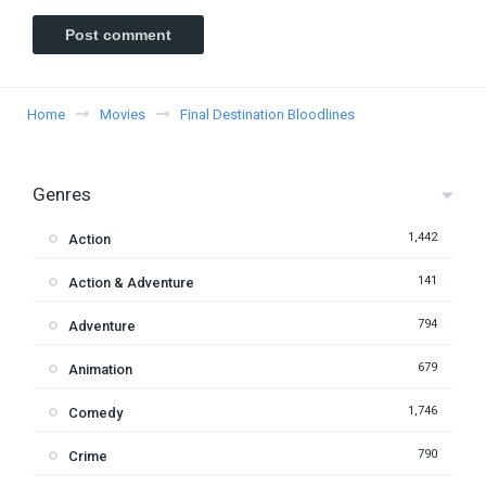
Home
Movies
Final Destination Bloodlines
Genres
1,442
Action
141
Action & Adventure
794
Adventure
679
Animation
1,746
Comedy
790
Crime