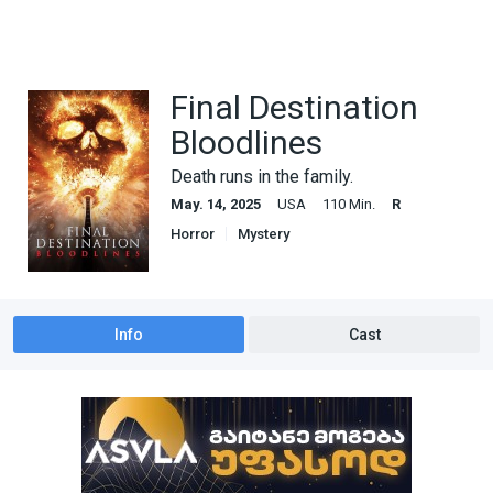
Final Destination
Bloodlines
Death runs in the family.
May. 14, 2025
USA
110 Min.
R
Horror
Mystery
Info
Cast