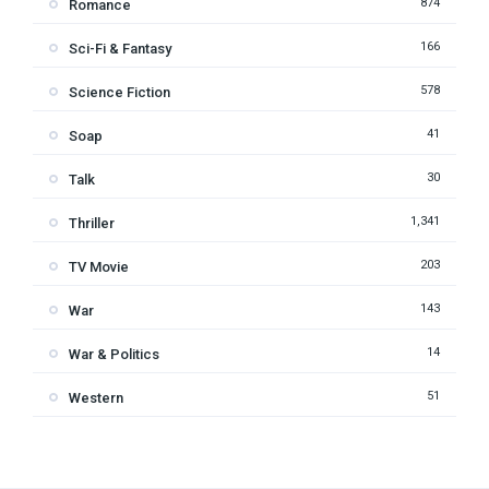
874
Romance
166
Sci-Fi & Fantasy
578
Science Fiction
41
Soap
30
Talk
1,341
Thriller
203
TV Movie
143
War
14
War & Politics
51
Western