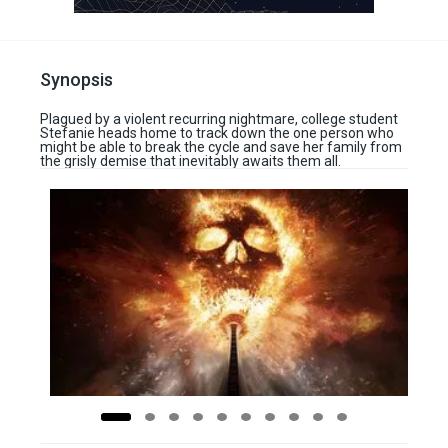
Synopsis
Plagued by a violent recurring nightmare, college student
Stefanie heads home to track down the one person who
might be able to break the cycle and save her family from
the grisly demise that inevitably awaits them all.