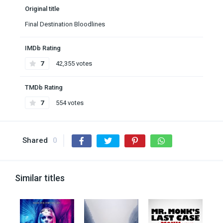
Original title
Final Destination Bloodlines
IMDb Rating
7
42,355 votes
TMDb Rating
7
554 votes
Shared
0
Similar titles