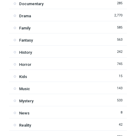
285
Documentary
2,770
Drama
585
Family
563
Fantasy
242
History
745
Horror
15
Kids
143
Music
533
Mystery
8
News
42
Reality