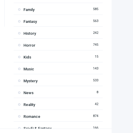
585
Family
563
Fantasy
242
History
745
Horror
15
Kids
143
Music
533
Mystery
8
News
42
Reality
874
Romance
166
Sci-Fi & Fantasy