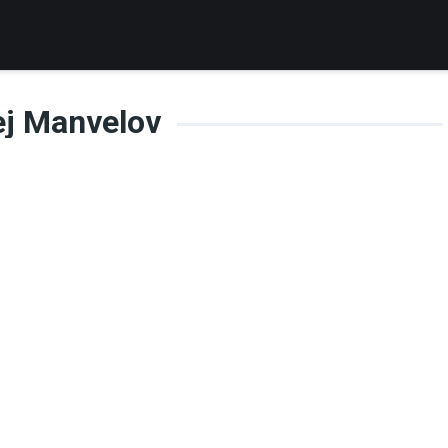
ej Manvelov