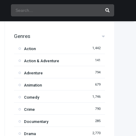
Genres
1,442
Action
141
Action & Adventure
794
Adventure
679
Animation
1,746
Comedy
790
Crime
285
Documentary
2,770
Drama