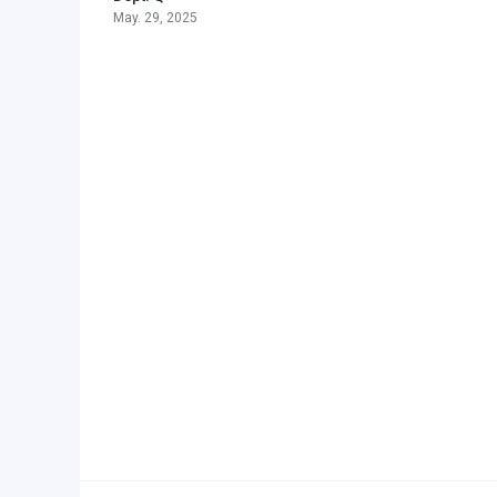
May. 29, 2025