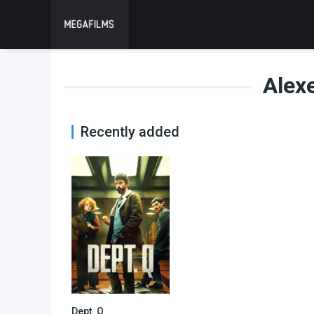
Alex
Recently added
Dept. Q
7.938