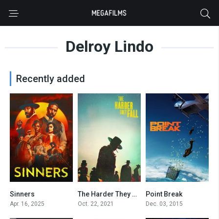
Delroy Lindo
Recently added
Sinners
The Harder They Fall
Point Break
8
0
5.3
Apr. 16, 2025
Oct. 22, 2021
Dec. 03, 2015