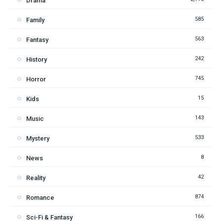
Drama
585
Family
563
Fantasy
242
History
745
Horror
15
Kids
143
Music
533
Mystery
8
News
42
Reality
874
Romance
166
Sci-Fi & Fantasy