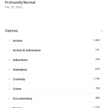
Profoundly Normal
6.6
Feb. 09, 2003
Genres
1,442
Action
141
Action & Adventure
794
Adventure
679
Animation
1,746
Comedy
790
Crime
285
Documentary
2,770