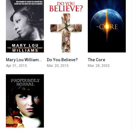
Mary Lou Williams: The Lady Who Swings the Band
Do You Believe?
The Core
7.7
6.1
5.5
Apr. 01, 2015
Mar. 20, 2015
Mar. 28, 2003