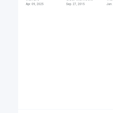
Apr. 09, 2025
Sep. 27, 2015
Jan.