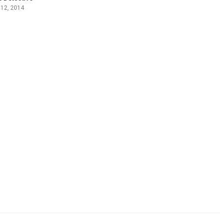
 12, 2014