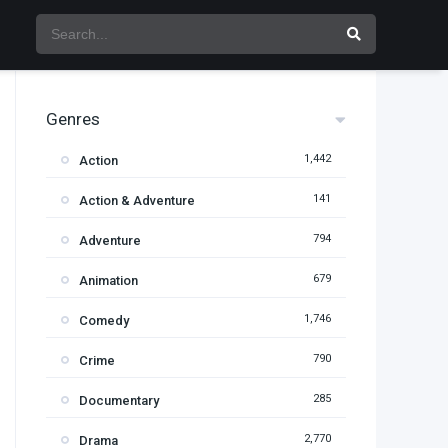
Genres
1,442
Action
141
Action & Adventure
794
Adventure
679
Animation
1,746
Comedy
790
Crime
285
Documentary
2,770
Drama