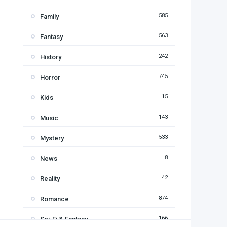
585
Family
563
Fantasy
242
History
745
Horror
15
Kids
143
Music
533
Mystery
8
News
42
Reality
874
Romance
166
Sci-Fi & Fantasy