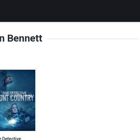
n Bennett
e Detective
8.3