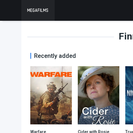
Fin
Recently added
Warfare
Cider with Rosie
Tru
7.4
6.4