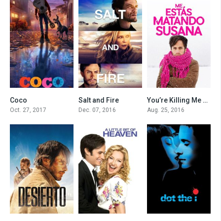
Coco
Salt and Fire
You’re Killing Me Susana
0
0
0
Oct. 27, 2017
Dec. 07, 2016
Aug. 25, 2016