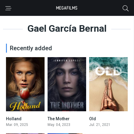
Gael García Bernal
Recently added
Holland
The Mother
Old
5
5.6
0
Mar. 09, 2025
May. 04, 2023
Jul. 21, 2021