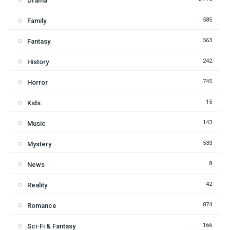
Drama
585
Family
563
Fantasy
242
History
745
Horror
15
Kids
143
Music
533
Mystery
8
News
42
Reality
874
Romance
166
Sci-Fi & Fantasy