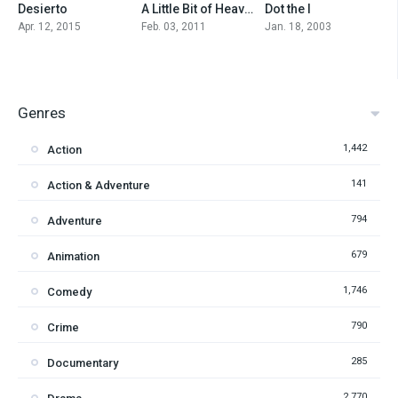
Desierto
A Little Bit of Heaven
Dot the I
6.1
6.2
6.7
Apr. 12, 2015
Feb. 03, 2011
Jan. 18, 2003
Genres
1,442
Action
141
Action & Adventure
794
Adventure
679
Animation
1,746
Comedy
790
Crime
285
Documentary
2,770