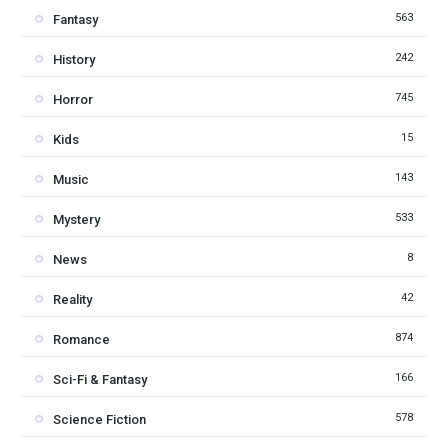
563
Fantasy
242
History
745
Horror
15
Kids
143
Music
533
Mystery
8
News
42
Reality
874
Romance
166
Sci-Fi & Fantasy
578
Science Fiction