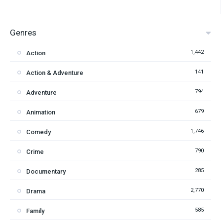
Genres
1,442
Action
141
Action & Adventure
794
Adventure
679
Animation
1,746
Comedy
790
Crime
285
Documentary
2,770
Drama
585
Family