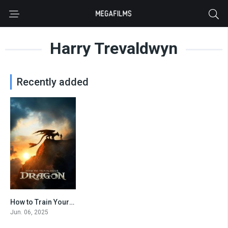
Harry Trevaldwyn
Recently added
How to Train Your Dragon
0
Jun. 06, 2025