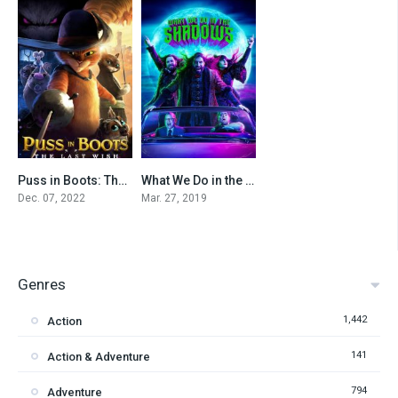
Puss in Boots: The Last Wish
What We Do in the Shadows
0
7.985
Dec. 07, 2022
Mar. 27, 2019
Genres
1,442
Action
141
Action & Adventure
794
Adventure