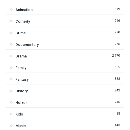
679
Animation
1,746
Comedy
790
Crime
285
Documentary
2,770
Drama
585
Family
563
Fantasy
242
History
745
Horror
15
Kids
143
Music