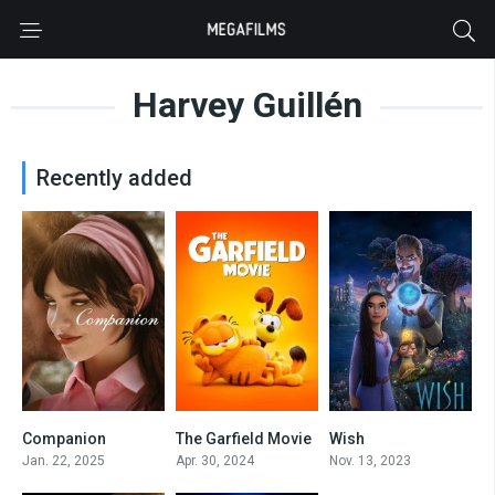
Harvey Guillén
Recently added
Companion
The Garfield Movie
Wish
6.9
5.7
5.6
Jan. 22, 2025
Apr. 30, 2024
Nov. 13, 2023