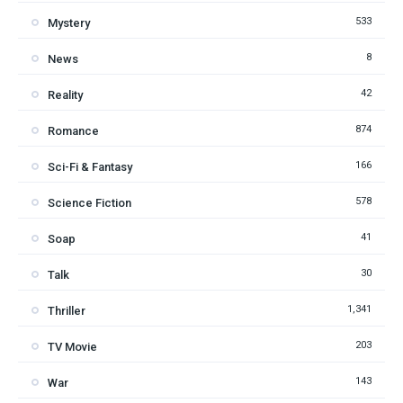
533
Mystery
8
News
42
Reality
874
Romance
166
Sci-Fi & Fantasy
578
Science Fiction
41
Soap
30
Talk
1,341
Thriller
203
TV Movie
143
War