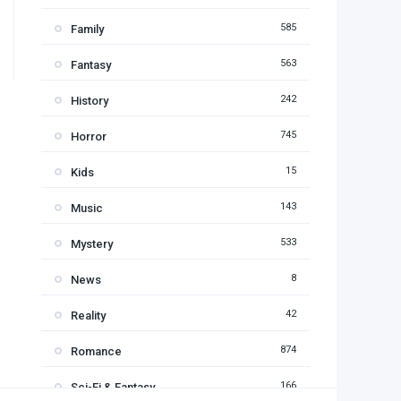
585
Family
563
Fantasy
242
History
745
Horror
15
Kids
143
Music
533
Mystery
8
News
42
Reality
874
Romance
166
Sci-Fi & Fantasy