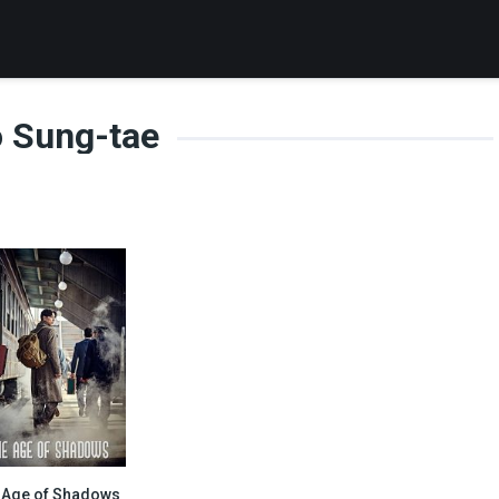
 Sung-tae
 Age of Shadows
7.1