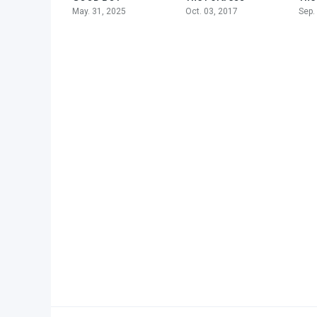
May. 31, 2025
Oct. 03, 2017
Sep.