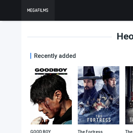
Heo
Recently added
GOOD BOY
The Fortress
The
9.3
0