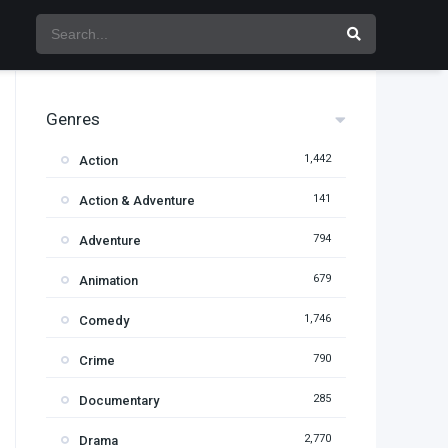
Genres
1,442
Action
141
Action & Adventure
794
Adventure
679
Animation
1,746
Comedy
790
Crime
285
Documentary
2,770
Drama