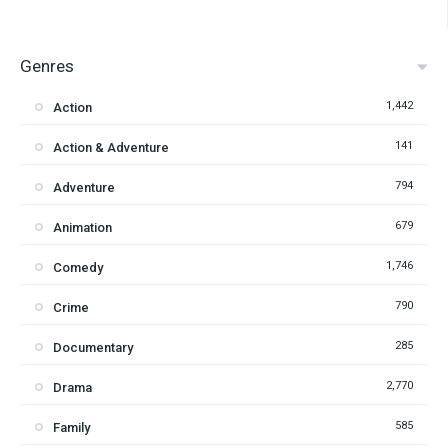
Genres
1,442
Action
141
Action & Adventure
794
Adventure
679
Animation
1,746
Comedy
790
Crime
285
Documentary
2,770
Drama
585
Family