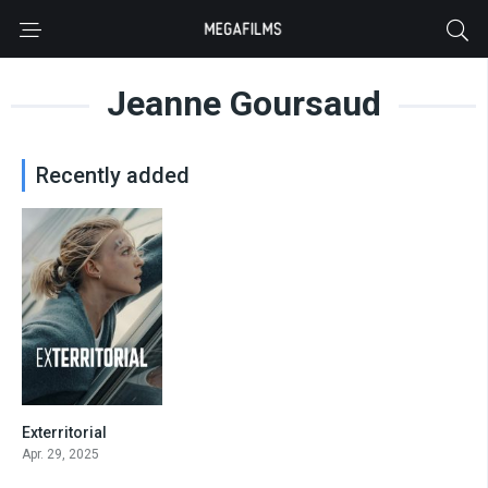
Jeanne Goursaud
Recently added
Exterritorial
5.8
Apr. 29, 2025