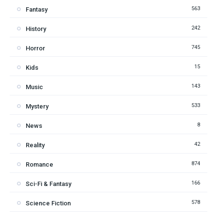
563
Fantasy
242
History
745
Horror
15
Kids
143
Music
533
Mystery
8
News
42
Reality
874
Romance
166
Sci-Fi & Fantasy
578
Science Fiction