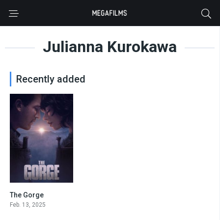
Julianna Kurokawa
Recently added
The Gorge
6.7
Feb. 13, 2025