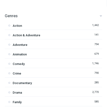
Genres
1,442
Action
141
Action & Adventure
794
Adventure
679
Animation
1,746
Comedy
790
Crime
285
Documentary
2,770
Drama
585
Family