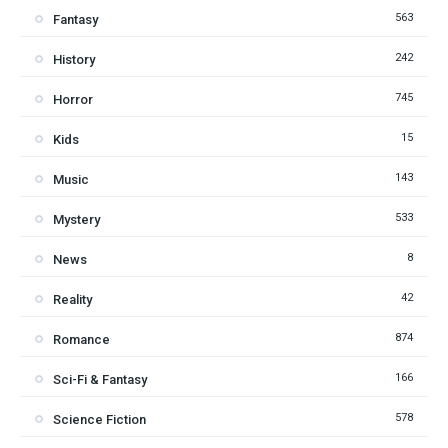
563
Fantasy
242
History
745
Horror
15
Kids
143
Music
533
Mystery
8
News
42
Reality
874
Romance
166
Sci-Fi & Fantasy
578
Science Fiction