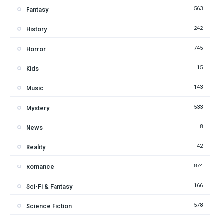
563
Fantasy
242
History
745
Horror
15
Kids
143
Music
533
Mystery
8
News
42
Reality
874
Romance
166
Sci-Fi & Fantasy
578
Science Fiction