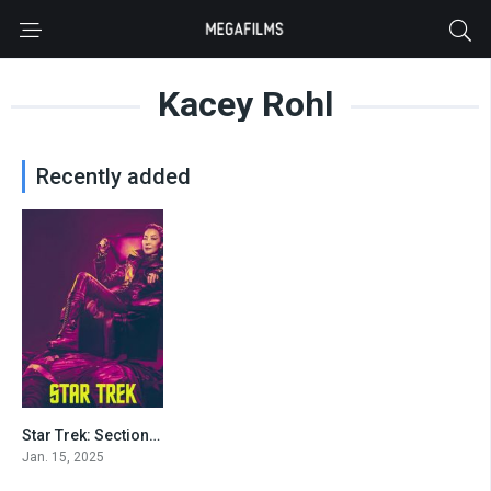
Kacey Rohl
Recently added
Star Trek: Section 31
3.8
Jan. 15, 2025