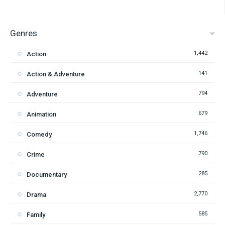
Genres
1,442
Action
141
Action & Adventure
794
Adventure
679
Animation
1,746
Comedy
790
Crime
285
Documentary
2,770
Drama
585
Family