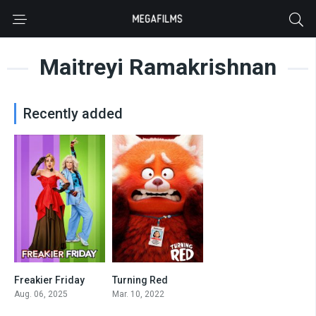
Maitreyi Ramakrishnan
Recently added
Freakier Friday
Turning Red
0
0
Aug. 06, 2025
Mar. 10, 2022