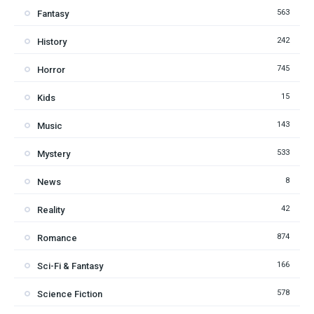
563
Fantasy
242
History
745
Horror
15
Kids
143
Music
533
Mystery
8
News
42
Reality
874
Romance
166
Sci-Fi & Fantasy
578
Science Fiction