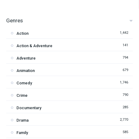
Genres
1,442
Action
141
Action & Adventure
794
Adventure
679
Animation
1,746
Comedy
790
Crime
285
Documentary
2,770
Drama
585
Family