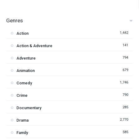
Genres
1,442
Action
141
Action & Adventure
794
Adventure
679
Animation
1,746
Comedy
790
Crime
285
Documentary
2,770
Drama
585
Family