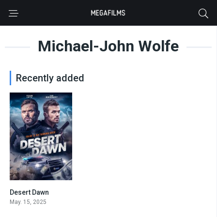
Michael-John Wolfe
Recently added
Desert Dawn
5.6
May. 15, 2025