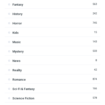
563
Fantasy
242
History
745
Horror
15
Kids
143
Music
533
Mystery
8
News
42
Reality
874
Romance
166
Sci-Fi & Fantasy
578
Science Fiction