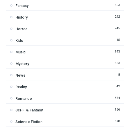
563
Fantasy
242
History
745
Horror
15
Kids
143
Music
533
Mystery
8
News
42
Reality
874
Romance
166
Sci-Fi & Fantasy
578
Science Fiction