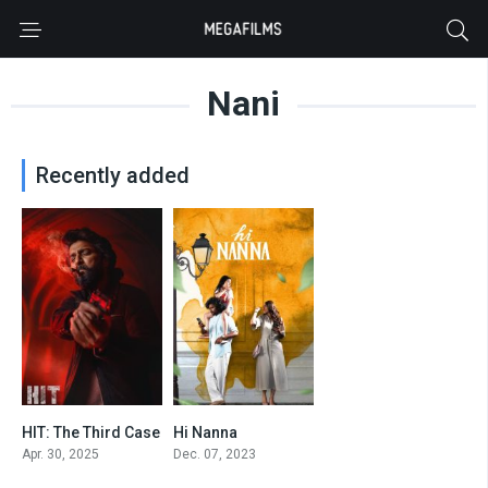
Nani
Recently added
HIT: The Third Case
Hi Nanna
7.2
8.2
Apr. 30, 2025
Dec. 07, 2023