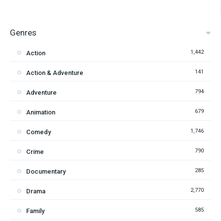
Genres
1,442
Action
141
Action & Adventure
794
Adventure
679
Animation
1,746
Comedy
790
Crime
285
Documentary
2,770
Drama
585
Family