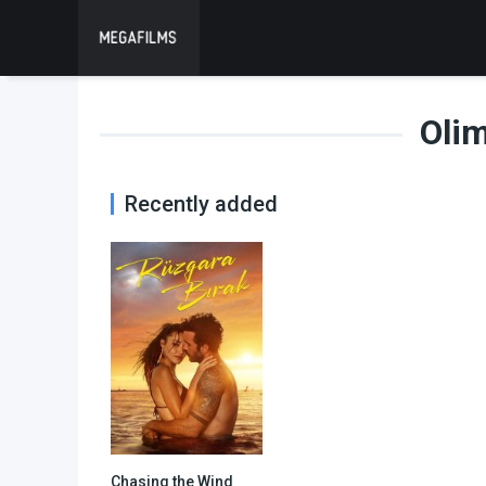
Oli
Recently added
Chasing the Wind
6.2