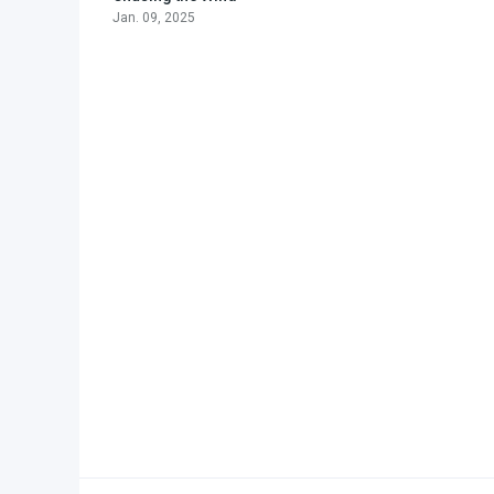
Jan. 09, 2025