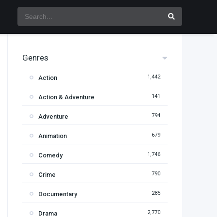
Genres
1,442
Action
141
Action & Adventure
794
Adventure
679
Animation
1,746
Comedy
790
Crime
285
Documentary
2,770
Drama