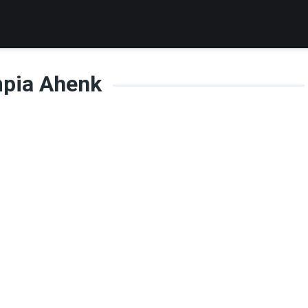
mpia Ahenk