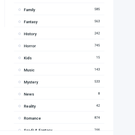
585
Family
563
Fantasy
242
History
745
Horror
15
Kids
143
Music
533
Mystery
8
News
42
Reality
874
Romance
166
Sci-Fi & Fantasy