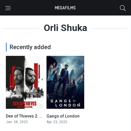
Orli Shuka
Recently added
Den of Thieves 2: Pantera
Gangs of London
6.3
7.842
Jan. 08, 2025
Apr. 23, 2020