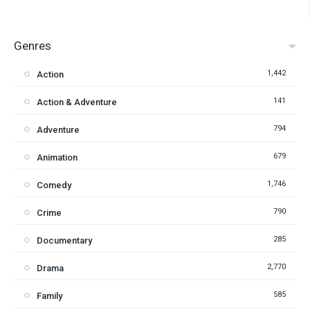
Genres
1,442
Action
141
Action & Adventure
794
Adventure
679
Animation
1,746
Comedy
790
Crime
285
Documentary
2,770
Drama
585
Family