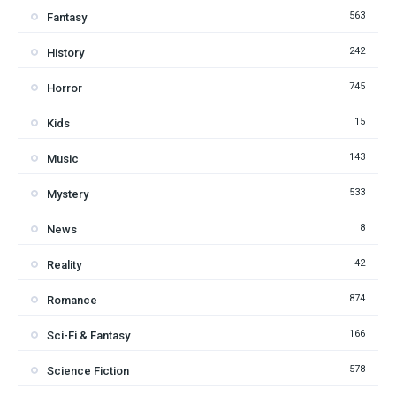
563
Fantasy
242
History
745
Horror
15
Kids
143
Music
533
Mystery
8
News
42
Reality
874
Romance
166
Sci-Fi & Fantasy
578
Science Fiction