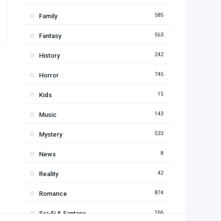
585
Family
563
Fantasy
242
History
745
Horror
15
Kids
143
Music
533
Mystery
8
News
42
Reality
874
Romance
166
Sci-Fi & Fantasy