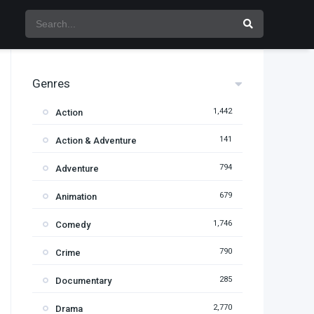
Genres
1,442
Action
141
Action & Adventure
794
Adventure
679
Animation
1,746
Comedy
790
Crime
285
Documentary
2,770
Drama