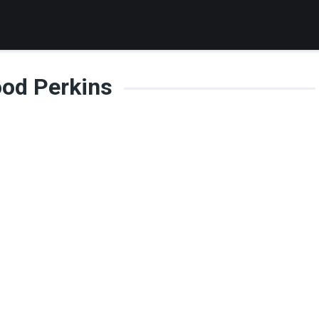
od Perkins