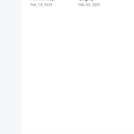
Feb. 14, 2025
Feb. 03, 2003