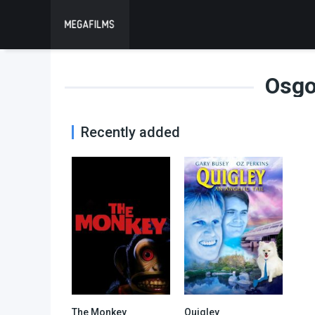
Osgo
Recently added
The Monkey
Quigley
6
2.6