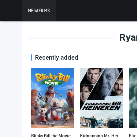
Rya
Recently added
Blinky Bill the Movie
Kidnapping Mr. Heineken
Flig
5.1
6.1