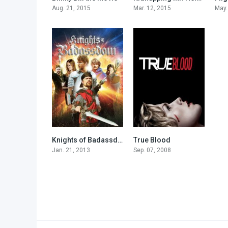
Aug. 21, 2015
Mar. 12, 2015
May.
Knights of Badassdom
True Blood
5.6
7.616
Jan. 21, 2013
Sep. 07, 2008