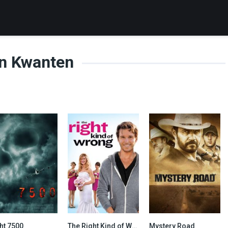
n Kwanten
ht 7500
The Right Kind of Wrong
Mystery Road
4.8
6.1
6.6