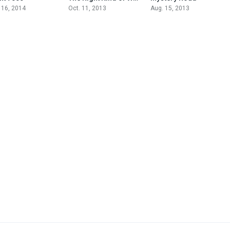
 16, 2014
Oct. 11, 2013
Aug. 15, 2013