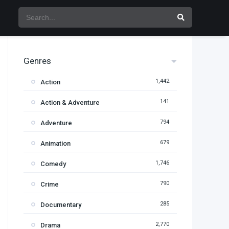
Genres
1,442
Action
141
Action & Adventure
794
Adventure
679
Animation
1,746
Comedy
790
Crime
285
Documentary
2,770
Drama