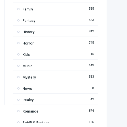
585
Family
563
Fantasy
242
History
745
Horror
15
Kids
143
Music
533
Mystery
8
News
42
Reality
874
Romance
166
Sci-Fi & Fantasy