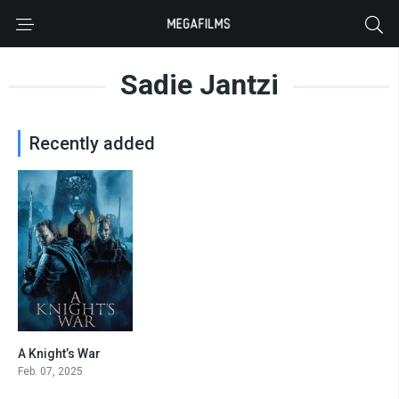
Sadie Jantzi
Recently added
A Knight’s War
4.3
Feb. 07, 2025