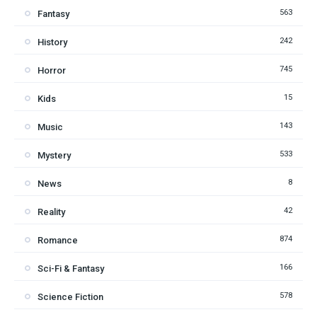
563
Fantasy
242
History
745
Horror
15
Kids
143
Music
533
Mystery
8
News
42
Reality
874
Romance
166
Sci-Fi & Fantasy
578
Science Fiction