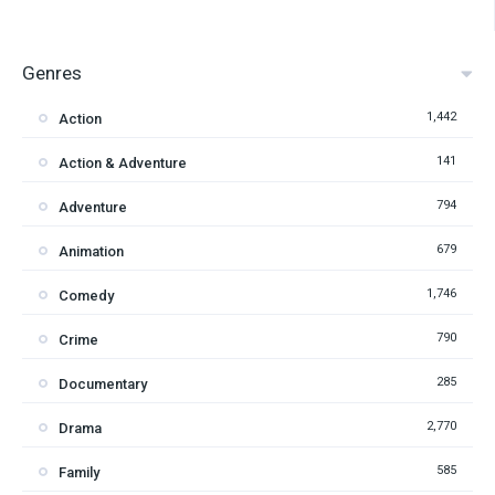
Genres
1,442
Action
141
Action & Adventure
794
Adventure
679
Animation
1,746
Comedy
790
Crime
285
Documentary
2,770
Drama
585
Family