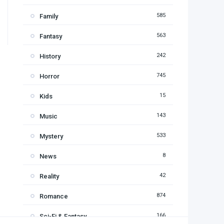
585
Family
563
Fantasy
242
History
745
Horror
15
Kids
143
Music
533
Mystery
8
News
42
Reality
874
Romance
166
Sci-Fi & Fantasy