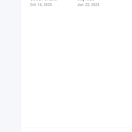
Oct. 16, 2025
Jun. 22, 2023