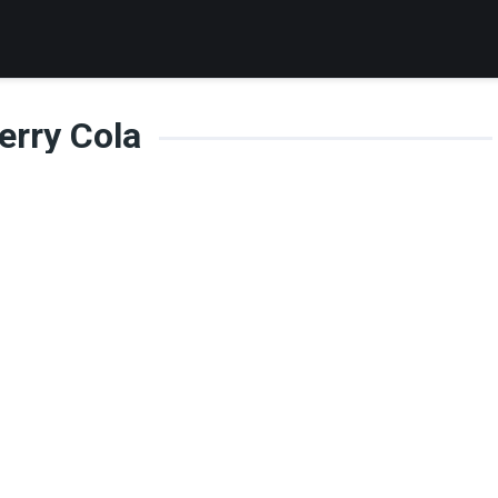
erry Cola