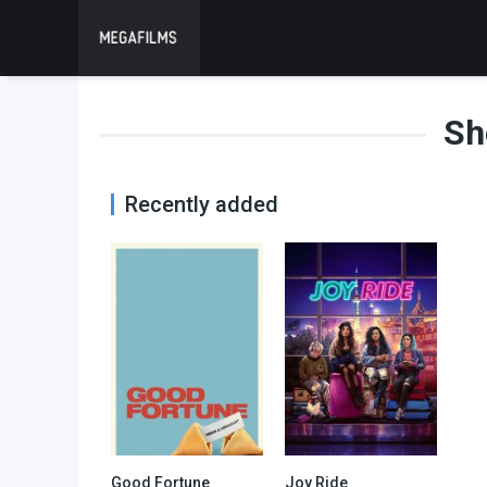
Sh
Recently added
Good Fortune
Joy Ride
0
6.4