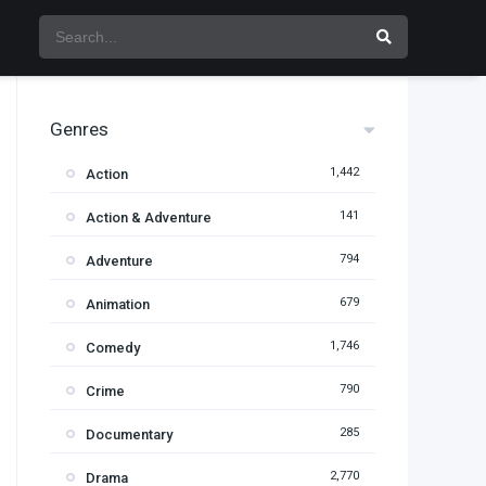
Genres
1,442
Action
141
Action & Adventure
794
Adventure
679
Animation
1,746
Comedy
790
Crime
285
Documentary
2,770
Drama