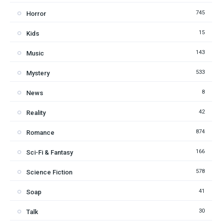
745
Horror
15
Kids
143
Music
533
Mystery
8
News
42
Reality
874
Romance
166
Sci-Fi & Fantasy
578
Science Fiction
41
Soap
30
Talk