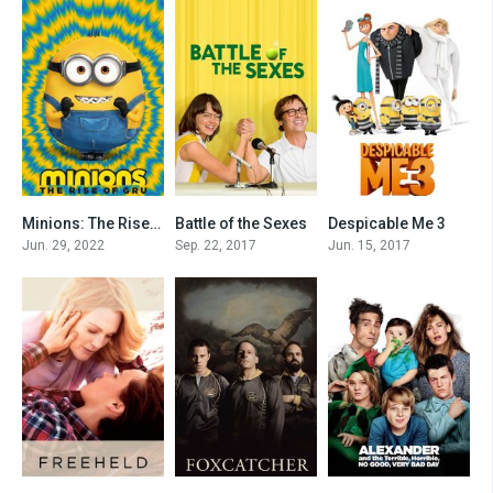
Minions: The Rise of Gru
Battle of the Sexes
Despicable Me 3
0
0
0
Jun. 29, 2022
Sep. 22, 2017
Jun. 15, 2017