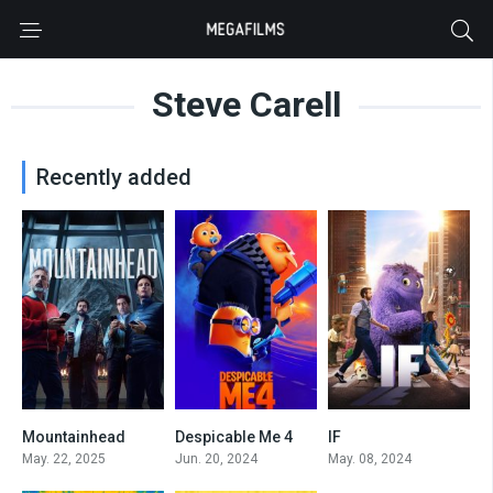
Steve Carell
Recently added
Mountainhead
Despicable Me 4
IF
0
6.2
6.4
May. 22, 2025
Jun. 20, 2024
May. 08, 2024