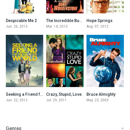
Despicable Me 2
The Incredible Burt Wonderstone
Hope Springs
7.3
5.9
6.3
Jun. 26, 2013
Mar. 14, 2013
Aug. 07, 2012
Seeking a Friend for the End of the World
Crazy, Stupid, Love.
Bruce Almighty
6.7
7.4
6.8
Jun. 22, 2012
Jul. 29, 2011
May. 23, 2003
Genres