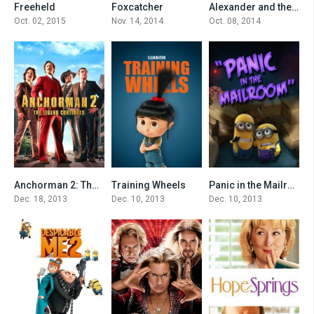
Freeheld
Foxcatcher
Alexander and the Terrible, Horrible, No Good, Very Bad Day
6.6
7
6.2
Oct. 02, 2015
Nov. 14, 2014
Oct. 08, 2014
Anchorman 2: The Legend Continues
Training Wheels
Panic in the Mailroom
6.3
6.9
6.5
Dec. 18, 2013
Dec. 10, 2013
Dec. 10, 2013