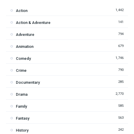
1,442
Action
141
Action & Adventure
794
Adventure
679
Animation
1,746
Comedy
790
Crime
285
Documentary
2,770
Drama
585
Family
563
Fantasy
242
History