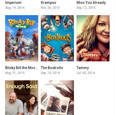
Imperium
Krampus
Miss You Already
0
6.2
6.8
Aug. 19, 2016
Nov. 26, 2015
Sep. 12, 2015
Blinky Bill the Movie
The Boxtrolls
Tammy
5.1
6.8
4.9
Aug. 21, 2015
Sep. 10, 2014
Jul. 02, 2014