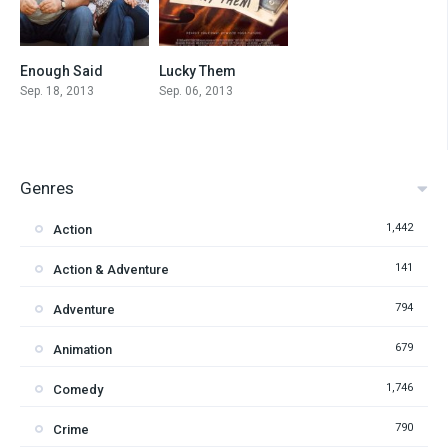
Enough Said
Lucky Them
7
6.1
Sep. 18, 2013
Sep. 06, 2013
Genres
1,442
Action
141
Action & Adventure
794
Adventure
679
Animation
1,746
Comedy
790
Crime