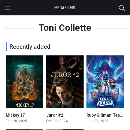
Toni Collette
Recently added
Mickey 17
Juror #2
Ruby Gillman, Teenage Kraken
6.8
7
5.7
Feb. 28, 2025
Oct. 30, 2024
Jun. 28, 2023