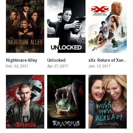
Nightmare Alley
Unlocked
xXx: Return of Xander Cage
0
0
0
Dec. 02, 2021
Apr. 27, 2017
Jan. 13, 2017