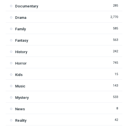
285
Documentary
2,770
Drama
585
Family
563
Fantasy
242
History
745
Horror
15
Kids
143
Music
533
Mystery
8
News
42
Reality