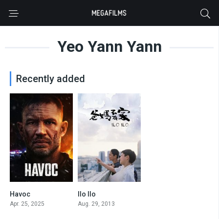
Yeo Yann Yann
Recently added
Havoc
Ilo Ilo
5.7
7.2
Apr. 25, 2025
Aug. 29, 2013