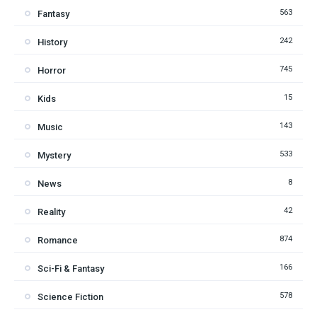
563
Fantasy
242
History
745
Horror
15
Kids
143
Music
533
Mystery
8
News
42
Reality
874
Romance
166
Sci-Fi & Fantasy
578
Science Fiction