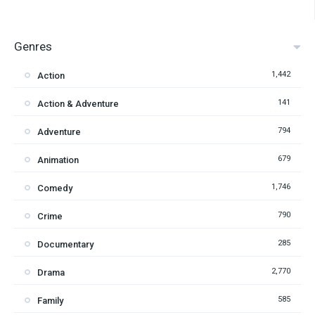
Genres
1,442
Action
141
Action & Adventure
794
Adventure
679
Animation
1,746
Comedy
790
Crime
285
Documentary
2,770
Drama
585
Family