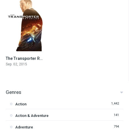
The Transporter Refueled
5.2
Sep. 02, 2015
Genres
1,442
Action
141
Action & Adventure
794
Adventure