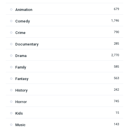
679
Animation
1,746
Comedy
790
Crime
285
Documentary
2,770
Drama
585
Family
563
Fantasy
242
History
745
Horror
15
Kids
143
Music