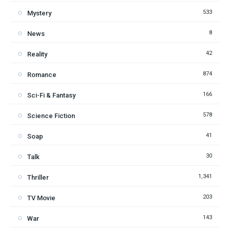
533
Mystery
8
News
42
Reality
874
Romance
166
Sci-Fi & Fantasy
578
Science Fiction
41
Soap
30
Talk
1,341
Thriller
203
TV Movie
143
War