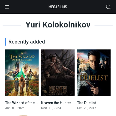
Yuri Kolokolnikov
Recently added
The Wizard of the Emerald City, Part 1
Kraven the Hunter
The Duelist
5.7
5.5
0
Jan. 01, 2025
Dec. 11, 2024
Sep. 29, 2016