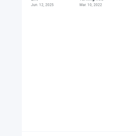
Jun. 12, 2025
Mar. 10, 2022