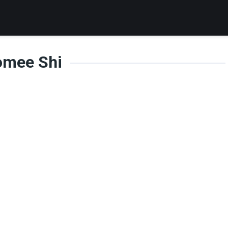
omee Shi