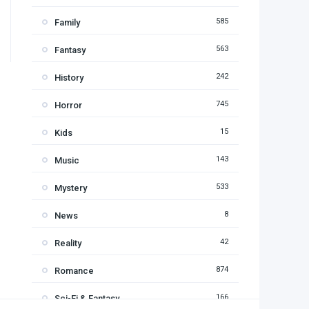
585
Family
563
Fantasy
242
History
745
Horror
15
Kids
143
Music
533
Mystery
8
News
42
Reality
874
Romance
166
Sci-Fi & Fantasy