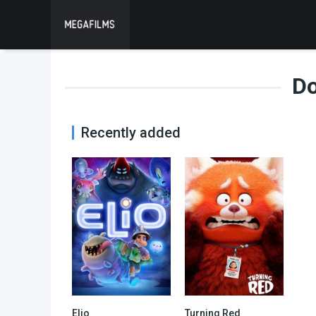
D
Recently added
Elio
Turning Red
0
0