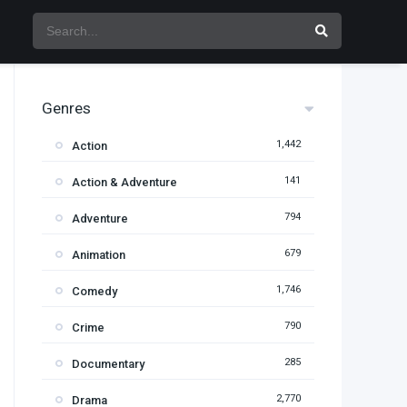
Genres
1,442
Action
141
Action & Adventure
794
Adventure
679
Animation
1,746
Comedy
790
Crime
285
Documentary
2,770
Drama