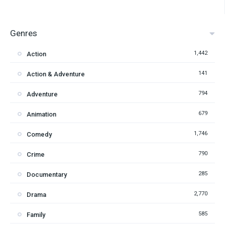
Genres
1,442
Action
141
Action & Adventure
794
Adventure
679
Animation
1,746
Comedy
790
Crime
285
Documentary
2,770
Drama
585
Family