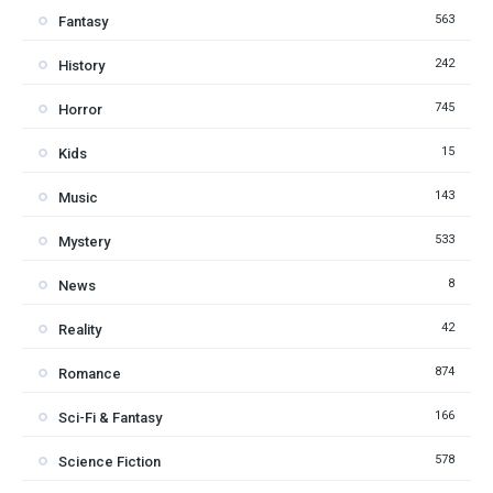
563
Fantasy
242
History
745
Horror
15
Kids
143
Music
533
Mystery
8
News
42
Reality
874
Romance
166
Sci-Fi & Fantasy
578
Science Fiction