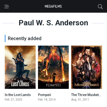
Paul W. S. Anderson
Recently added
In the Lost Lands
Pompeii
The Three Musketeers
4.7
5.5
5.7
Feb. 27, 2025
Feb. 18, 2014
Aug. 31, 2011