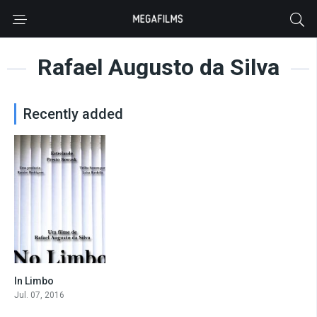
Rafael Augusto da Silva
Recently added
In Limbo
0
Jul. 07, 2016