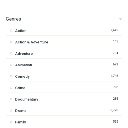
Genres
1,442
Action
141
Action & Adventure
794
Adventure
679
Animation
1,746
Comedy
790
Crime
285
Documentary
2,770
Drama
585
Family