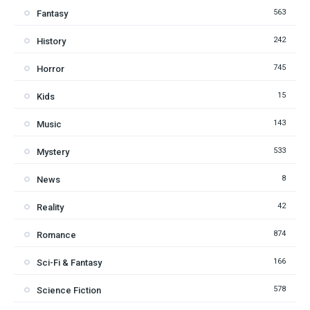
563
Fantasy
242
History
745
Horror
15
Kids
143
Music
533
Mystery
8
News
42
Reality
874
Romance
166
Sci-Fi & Fantasy
578
Science Fiction