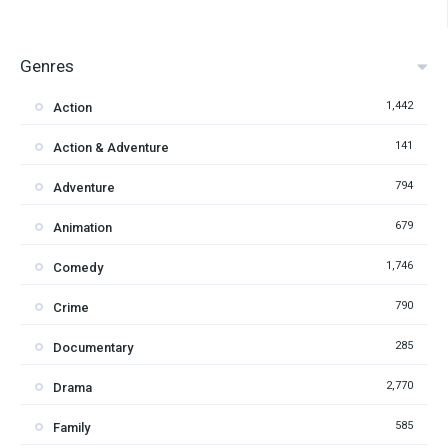
Genres
1,442
Action
141
Action & Adventure
794
Adventure
679
Animation
1,746
Comedy
790
Crime
285
Documentary
2,770
Drama
585
Family