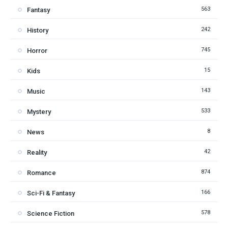
563
Fantasy
242
History
745
Horror
15
Kids
143
Music
533
Mystery
8
News
42
Reality
874
Romance
166
Sci-Fi & Fantasy
578
Science Fiction