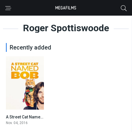
Roger Spottiswoode
Recently added
A Street Cat Named Bob
7.3
Nov. 04, 2016