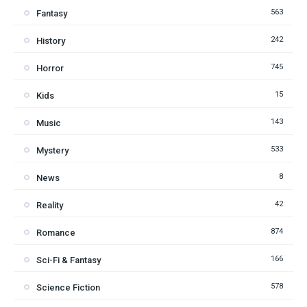
563
Fantasy
242
History
745
Horror
15
Kids
143
Music
533
Mystery
8
News
42
Reality
874
Romance
166
Sci-Fi & Fantasy
578
Science Fiction