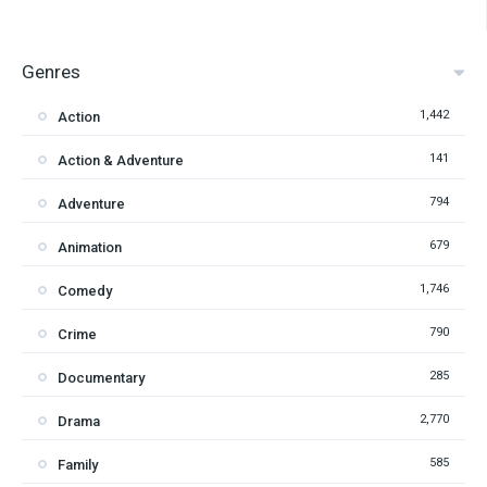
Genres
1,442
Action
141
Action & Adventure
794
Adventure
679
Animation
1,746
Comedy
790
Crime
285
Documentary
2,770
Drama
585
Family