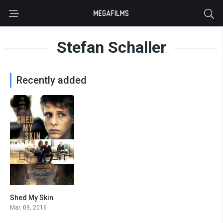
Stefan Schaller
Recently added
Shed My Skin
6.7
Mar. 09, 2016