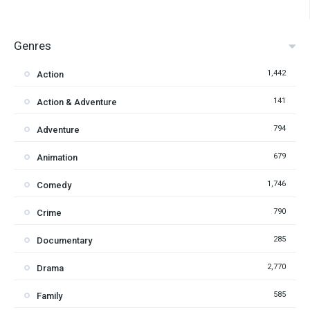
Genres
1,442
Action
141
Action & Adventure
794
Adventure
679
Animation
1,746
Comedy
790
Crime
285
Documentary
2,770
Drama
585
Family