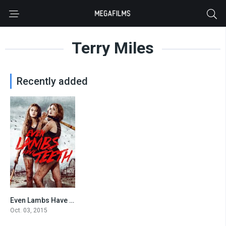
Terry Miles
Recently added
Even Lambs Have Teeth
5.1
Oct. 03, 2015