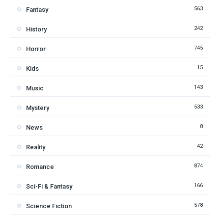
563
Fantasy
242
History
745
Horror
15
Kids
143
Music
533
Mystery
8
News
42
Reality
874
Romance
166
Sci-Fi & Fantasy
578
Science Fiction