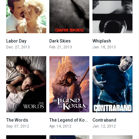
Labor Day
Dark Skies
Whiplash
6.9
6.3
7.8
Dec. 27, 2013
Feb. 21, 2013
Jan. 18, 2013
The Words
The Legend of Korra
Contraband
7
8.217
6.4
Sep. 07, 2012
Apr. 14, 2012
Jan. 12, 2012