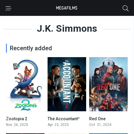
J.K. Simmons
Recently added
Zootopia 2
The Accountant²
Red One
0
7
6.3
Nov. 26, 2025
Apr. 23, 2025
Oct. 31, 2024