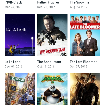
INVINCIBLE
Father Figures
The Snowman
8.6
0
0
Mar. 25, 2021
Dec. 21, 2017
Aug. 24, 2017
La La Land
The Accountant
The Late Bloomer
8
7.3
5.2
Dec. 01, 2016
Oct. 13, 2016
Oct. 07, 2016