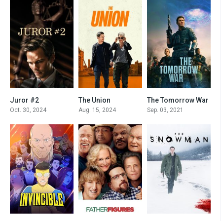
Juror #2
The Union
The Tomorrow War
7
5.4
0
Oct. 30, 2024
Aug. 15, 2024
Sep. 03, 2021