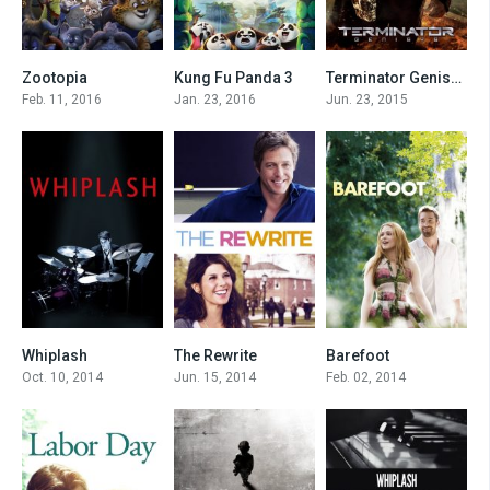
Zootopia
Kung Fu Panda 3
Terminator Genisys
8
7.1
6.3
Feb. 11, 2016
Jan. 23, 2016
Jun. 23, 2015
Whiplash
The Rewrite
Barefoot
8.5
6.3
6.5
Oct. 10, 2014
Jun. 15, 2014
Feb. 02, 2014