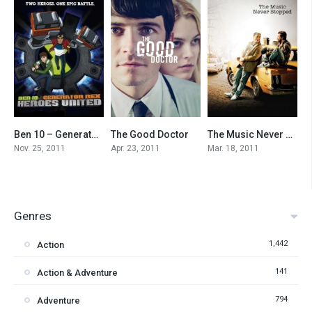
Ben 10 – Generator Rex: Heroes United
The Good Doctor
The Music Never Stopped
0
5.5
7.4
Nov. 25, 2011
Apr. 23, 2011
Mar. 18, 2011
Genres
1,442
Action
141
Action & Adventure
794
Adventure