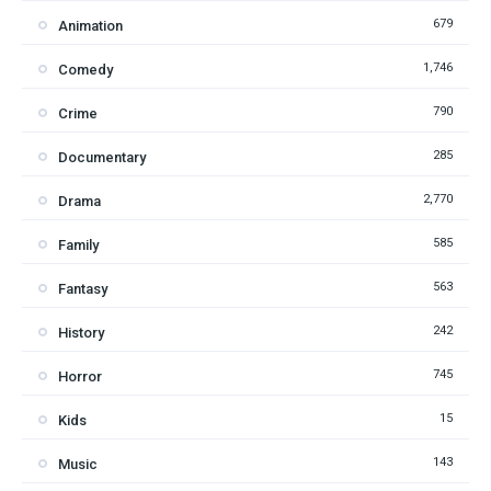
679
Animation
1,746
Comedy
790
Crime
285
Documentary
2,770
Drama
585
Family
563
Fantasy
242
History
745
Horror
15
Kids
143
Music