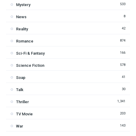
533
Mystery
8
News
42
Reality
874
Romance
166
Sci-Fi & Fantasy
578
Science Fiction
41
Soap
30
Talk
1,341
Thriller
203
TV Movie
143
War