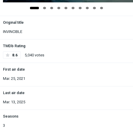
Original title
INVINCIBLE
TMDb Rating
8.6
5,040 votes
First air date
Mar. 25, 2021
Last air date
Mar. 13, 2025
Seasons
3