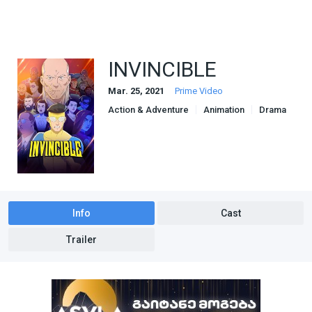
INVINCIBLE
Mar. 25, 2021
Prime Video
Action & Adventure
Animation
Drama
Sci-Fi & Fantasy
Info
Cast
Trailer