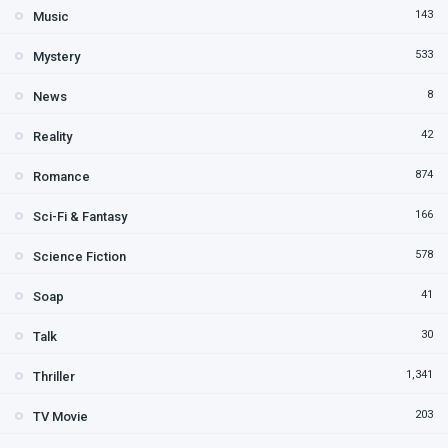
143
Music
533
Mystery
8
News
42
Reality
874
Romance
166
Sci-Fi & Fantasy
578
Science Fiction
41
Soap
30
Talk
1,341
Thriller
203
TV Movie