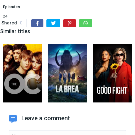
Episodes
24
Shared
0
Similar titles
Leave a comment