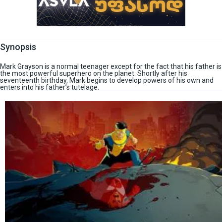
Synopsis
Mark Grayson is a normal teenager except for the fact that his father is
the most powerful superhero on the planet. Shortly after his
seventeenth birthday, Mark begins to develop powers of his own and
enters into his father’s tutelage.