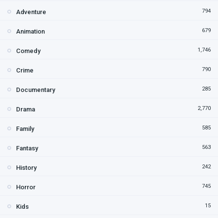
794
Adventure
679
Animation
1,746
Comedy
790
Crime
285
Documentary
2,770
Drama
585
Family
563
Fantasy
242
History
745
Horror
15
Kids