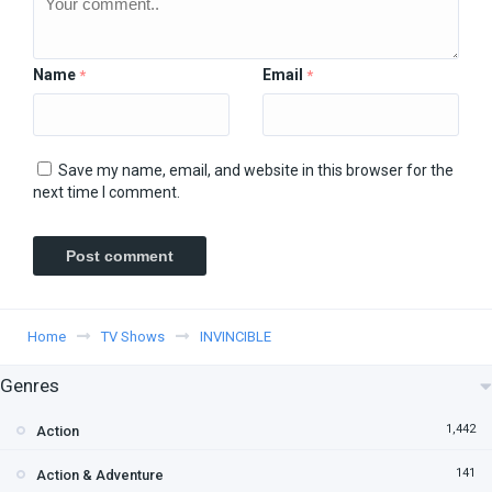
Name
Email
*
*
Save my name, email, and website in this browser for the
next time I comment.
Home
TV Shows
INVINCIBLE
Genres
1,442
Action
141
Action & Adventure