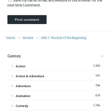
Save my name, email, and website in this browser for the
next time I comment.
Home
Movies
009-1: The End of the Beginning
Genres
1,442
Action
141
Action & Adventure
794
Adventure
679
Animation
1,746
Comedy