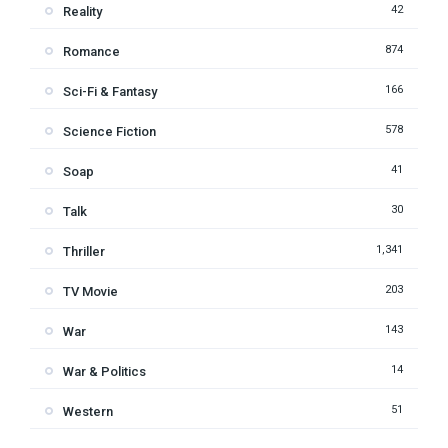
42
Reality
874
Romance
166
Sci-Fi & Fantasy
578
Science Fiction
41
Soap
30
Talk
1,341
Thriller
203
TV Movie
143
War
14
War & Politics
51
Western