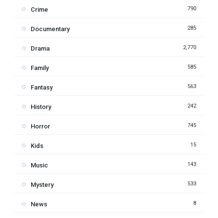
790
Crime
285
Documentary
2,770
Drama
585
Family
563
Fantasy
242
History
745
Horror
15
Kids
143
Music
533
Mystery
8
News