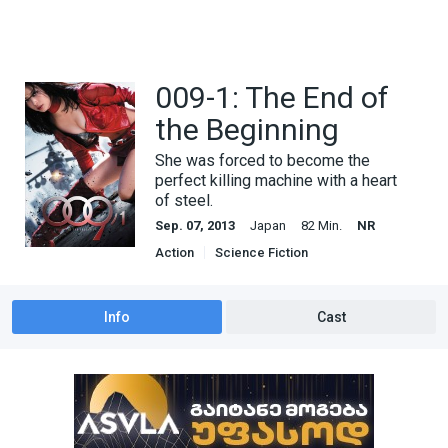
009-1: The End of
the Beginning
She was forced to become the
perfect killing machine with a heart
of steel.
Sep. 07, 2013
Japan
82 Min.
NR
Action
Science Fiction
Info
Cast