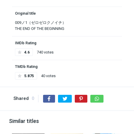
Original title
009ノ1（ゼロゼロクノイチ）
THE END OF THE BEGINNING
IMDb Rating
4.6
740 votes
TMDb Rating
5.875
40 votes
Shared
0
Similar titles