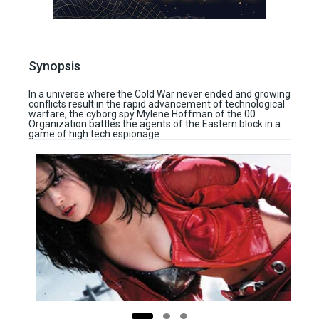
Synopsis
In a universe where the Cold War never ended and growing
conflicts result in the rapid advancement of technological
warfare, the cyborg spy Mylene Hoffman of the 00
Organization battles the agents of the Eastern block in a
game of high tech espionage.