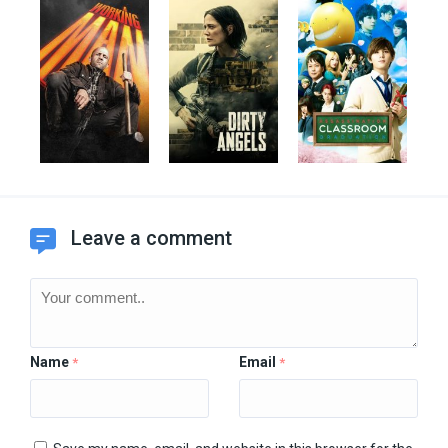
Leave a comment
Name
Email
*
*