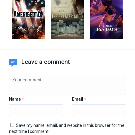
Leave a comment
Name
Email
*
*
Save my name, email, and website in this browser for the
next time I comment.