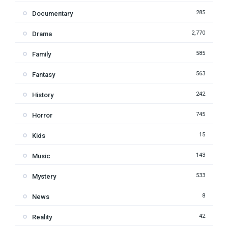
285
Documentary
2,770
Drama
585
Family
563
Fantasy
242
History
745
Horror
15
Kids
143
Music
533
Mystery
8
News
42
Reality