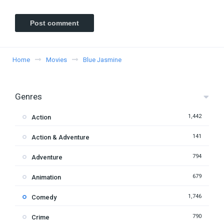
Home
Movies
Blue Jasmine
Genres
1,442
Action
141
Action & Adventure
794
Adventure
679
Animation
1,746
Comedy
790
Crime