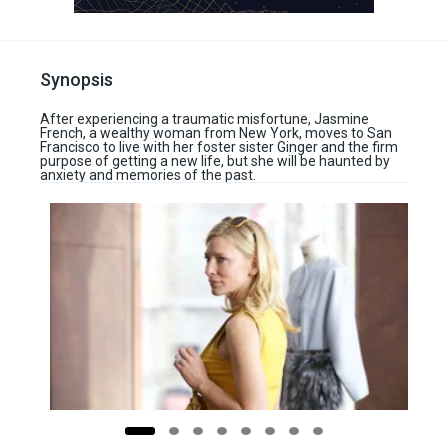
Synopsis
After experiencing a traumatic misfortune, Jasmine
French, a wealthy woman from New York, moves to San
Francisco to live with her foster sister Ginger and the firm
purpose of getting a new life, but she will be haunted by
anxiety and memories of the past.