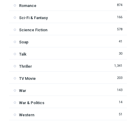
874
Romance
166
Sci-Fi & Fantasy
578
Science Fiction
41
Soap
30
Talk
1,341
Thriller
203
TV Movie
143
War
14
War & Politics
51
Western