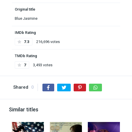
Original title
Blue Jasmine
IMDb Rating
7.3
216,696 votes
TMDb Rating
7
3,493 votes
Shared
0
Similar titles