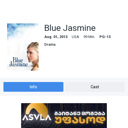
Blue Jasmine
Aug. 01, 2013
USA
99 Min.
PG-13
Drama
Info
Cast