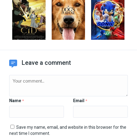
Leave a comment
Name
Email
*
*
Save my name, email, and website in this browser for the
next time I comment.