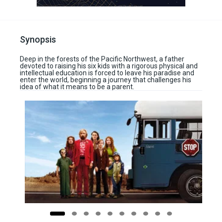
Synopsis
Deep in the forests of the Pacific Northwest, a father
devoted to raising his six kids with a rigorous physical and
intellectual education is forced to leave his paradise and
enter the world, beginning a journey that challenges his
idea of what it means to be a parent.