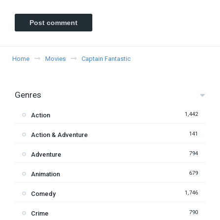
Home
Movies
Captain Fantastic
Genres
1,442
Action
141
Action & Adventure
794
Adventure
679
Animation
1,746
Comedy
790
Crime