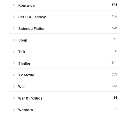
874
Romance
166
Sci-Fi & Fantasy
578
Science Fiction
41
Soap
30
Talk
1,341
Thriller
203
TV Movie
143
War
14
War & Politics
51
Western