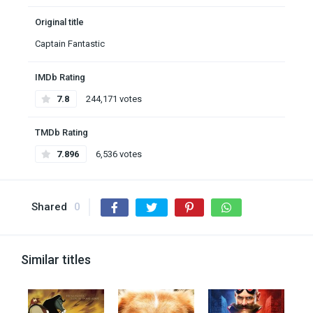
Original title
Captain Fantastic
IMDb Rating
7.8
244,171 votes
TMDb Rating
7.896
6,536 votes
Shared
0
Similar titles