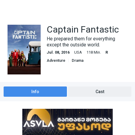
Captain Fantastic
He prepared them for everything
except the outside world.
Jul. 08, 2016
USA
118 Min.
R
Adventure
Drama
Info
Cast