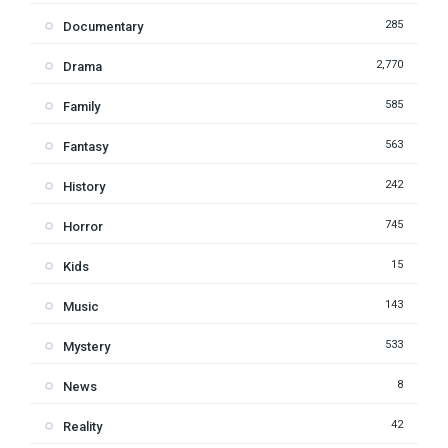
285
Documentary
2,770
Drama
585
Family
563
Fantasy
242
History
745
Horror
15
Kids
143
Music
533
Mystery
8
News
42
Reality