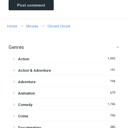
Home
Movies
Closed Circuit
Genres
1,442
Action
141
Action & Adventure
794
Adventure
679
Animation
1,746
Comedy
790
Crime
285
Documentary