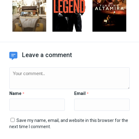
Leave a comment
Name
Email
*
*
Save my name, email, and website in this browser for the
next time I comment.