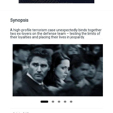
Synopsis
A high-profile terrorism case unexpectedly binds together
two ex-lovers on the defense team – testing the limits of
their loyalties and placing their lives in jeopardy.