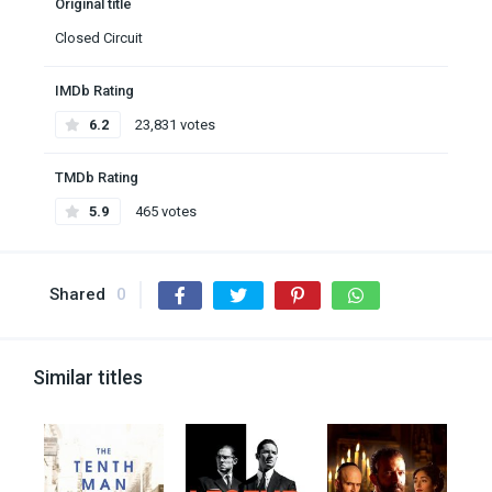
Original title
Closed Circuit
IMDb Rating
6.2
23,831 votes
TMDb Rating
5.9
465 votes
Shared
0
Similar titles