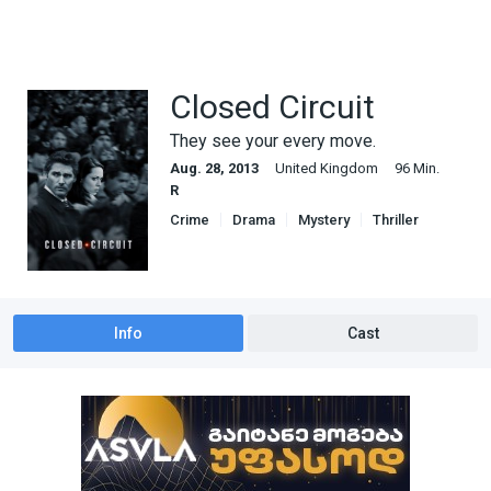
Closed Circuit
They see your every move.
Aug. 28, 2013
United Kingdom
96 Min.
R
Crime
Drama
Mystery
Thriller
Info
Cast