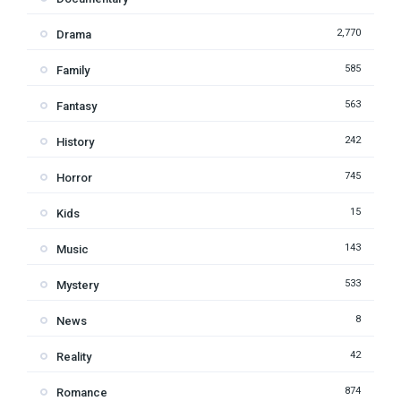
2,770
Drama
585
Family
563
Fantasy
242
History
745
Horror
15
Kids
143
Music
533
Mystery
8
News
42
Reality
874
Romance