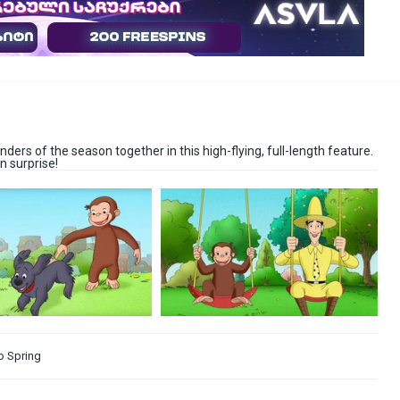
ders of the season together in this high-flying, full-length feature.
n surprise!
o Spring