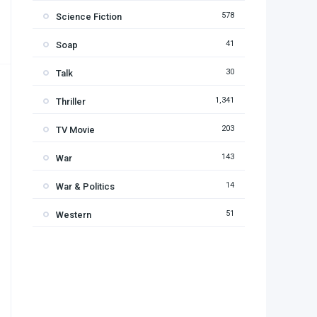
578
Science Fiction
41
Soap
30
Talk
1,341
Thriller
203
TV Movie
143
War
14
War & Politics
51
Western