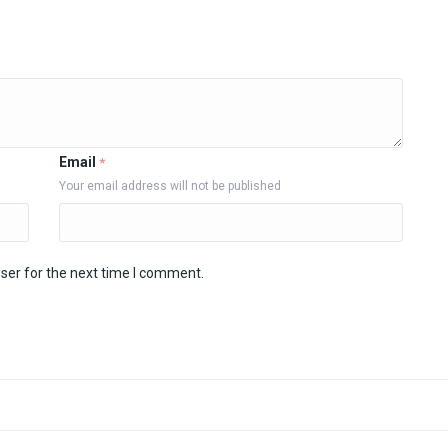
Email
*
Your email address will not be published
ser for the next time I comment.