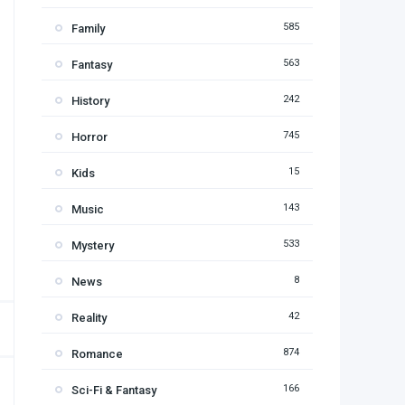
585
Family
563
Fantasy
242
History
745
Horror
15
Kids
143
Music
533
Mystery
8
News
42
Reality
874
Romance
166
Sci-Fi & Fantasy