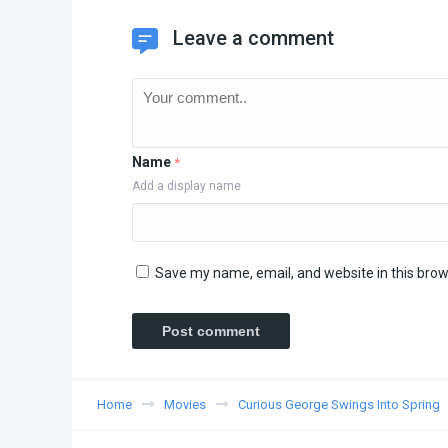
Leave a comment
Name
*
Add a display name
Save my name, email, and website in this brow
Home
Movies
Curious George Swings Into Spring