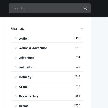
Genres
1,442
Action
141
Action & Adventure
794
Adventure
679
Animation
1,746
Comedy
790
Crime
285
Documentary
2,770
Drama