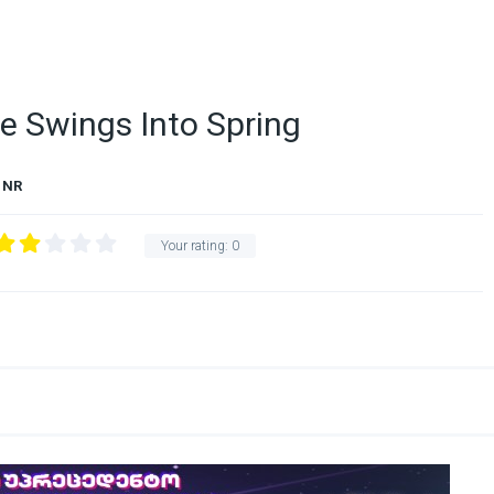
e Swings Into Spring
NR
Your rating:
0