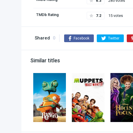
6.3
285 votes
TMDb Rating
7.2
15 votes
Shared
0
Facebook
Twitter
Similar titles