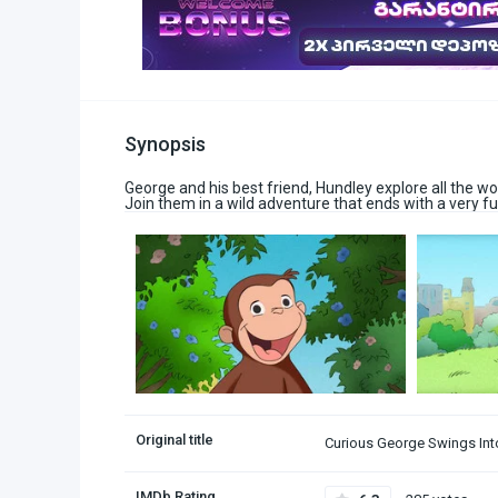
Synopsis
George and his best friend, Hundley explore all the won
Join them in a wild adventure that ends with a very fu
Original title
Curious George Swings Int
IMDb Rating