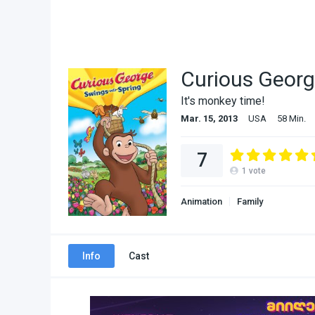
Curious Georg
It's monkey time!
Mar. 15, 2013
USA
58 Min.
7
1
vote
Animation
Family
Info
Cast