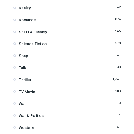
42
Reality
874
Romance
166
Sci-Fi & Fantasy
578
Science Fiction
41
Soap
30
Talk
1,341
Thriller
203
TV Movie
143
War
14
War & Politics
51
Western