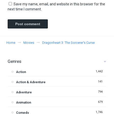
Save my name, email, and website in this browser for the
next time I comment.
Home
Movies
Dragonheart 3: The Sorcerer’s Curse
Genres
1,442
Action
141
Action & Adventure
794
Adventure
679
Animation
1,746
Comedy