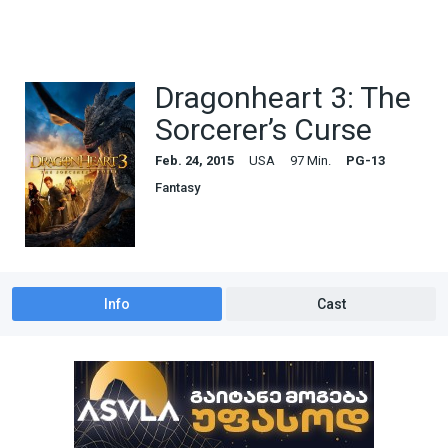
Dragonheart 3: The
Sorcerer’s Curse
Feb. 24, 2015
USA
97 Min.
PG-13
Fantasy
Info
Cast