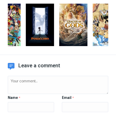
Leave a comment
Name
Email
*
*