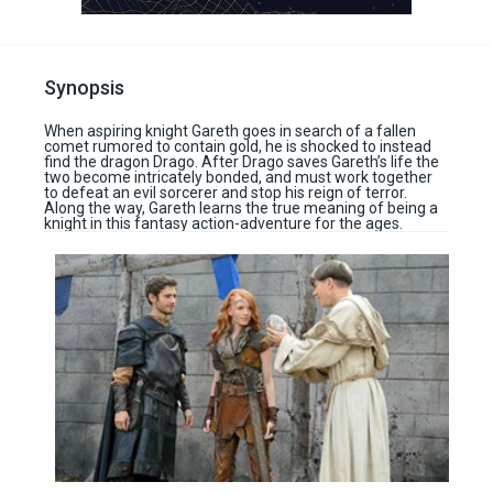
Synopsis
When aspiring knight Gareth goes in search of a fallen
comet rumored to contain gold, he is shocked to instead
find the dragon Drago. After Drago saves Gareth’s life the
two become intricately bonded, and must work together
to defeat an evil sorcerer and stop his reign of terror.
Along the way, Gareth learns the true meaning of being a
knight in this fantasy action-adventure for the ages.