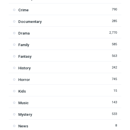
790
Crime
285
Documentary
2,770
Drama
585
Family
563
Fantasy
242
History
745
Horror
15
Kids
143
Music
533
Mystery
8
News