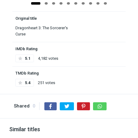
Original title
Dragonheart 3: The Sorcerer's
Curse
IMDb Rating
5.1
4,182 votes
TMDb Rating
5.4
251 votes
Shared
0
Similar titles