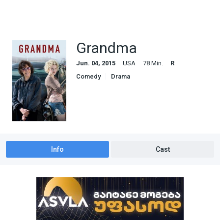
Grandma
Jun. 04, 2015
USA
78 Min.
R
Comedy
Drama
Info
Cast