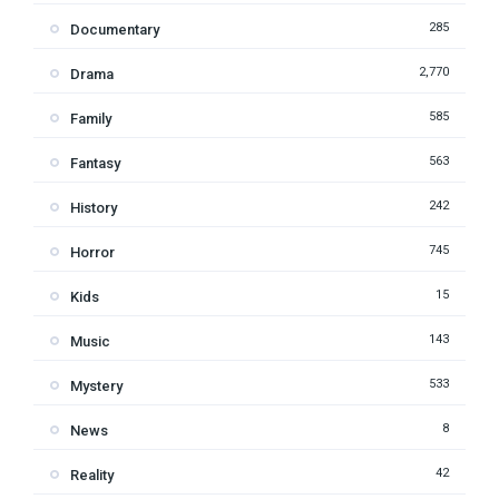
285
Documentary
2,770
Drama
585
Family
563
Fantasy
242
History
745
Horror
15
Kids
143
Music
533
Mystery
8
News
42
Reality