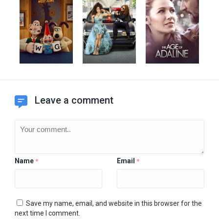
Leave a comment
Name
Email
*
*
Save my name, email, and website in this browser for the
next time I comment.