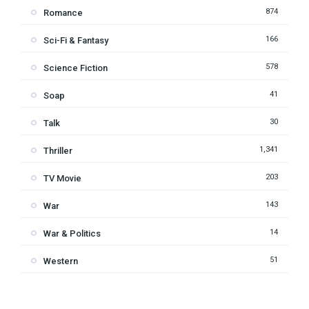
874
Romance
166
Sci-Fi & Fantasy
578
Science Fiction
41
Soap
30
Talk
1,341
Thriller
203
TV Movie
143
War
14
War & Politics
51
Western