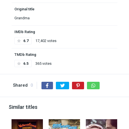
Original title
Grandma
IMDb Rating
6.7
17,402 votes
TMDb Rating
6.5
365 votes
Shared
0
Similar titles