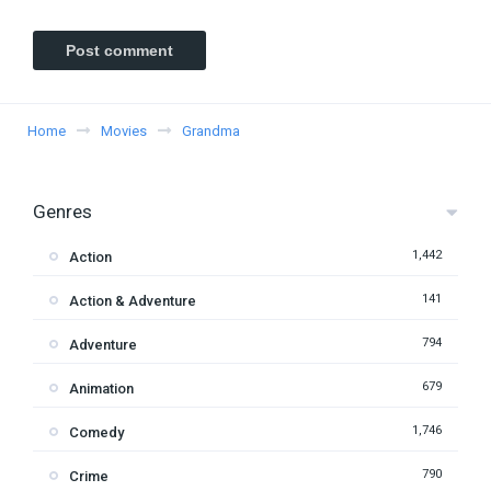
Home
Movies
Grandma
Genres
1,442
Action
141
Action & Adventure
794
Adventure
679
Animation
1,746
Comedy
790
Crime