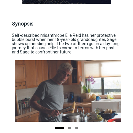
Synopsis
Self-described misanthrope Elle Reid has her protective
bubble burst when her 18-year-old granddaughter, Sage,
shows up needing help. The two of them go on a day-long
journey that causes Elle to come to terms with her past
and Sage to confront her future.