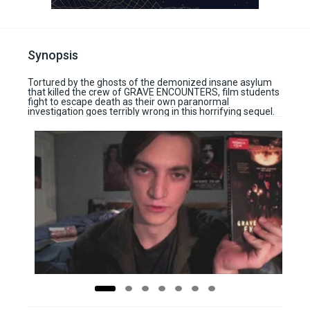
Synopsis
Tortured by the ghosts of the demonized insane asylum
that killed the crew of GRAVE ENCOUNTERS, film students
fight to escape death as their own paranormal
investigation goes terribly wrong in this horrifying sequel.