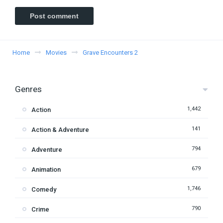
Home
Movies
Grave Encounters 2
Genres
1,442
Action
141
Action & Adventure
794
Adventure
679
Animation
1,746
Comedy
790
Crime