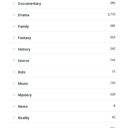
285
Documentary
2,770
Drama
585
Family
563
Fantasy
242
History
745
Horror
15
Kids
143
Music
533
Mystery
8
News
42
Reality