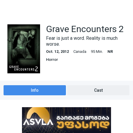
Grave Encounters 2
Fear is just a word. Reality is much
worse.
Oct. 12, 2012
Canada
95 Min.
NR
Horror
Info
Cast