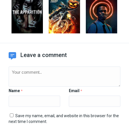
Leave a comment
Name
Email
*
*
Save my name, email, and website in this browser for the
next time I comment.