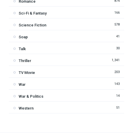
874
Romance
166
Sci-Fi & Fantasy
578
Science Fiction
41
Soap
30
Talk
1,341
Thriller
203
TV Movie
143
War
14
War & Politics
51
Western