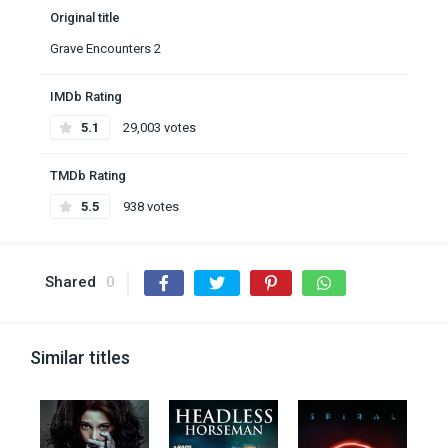
Original title
Grave Encounters 2
IMDb Rating
5.1
29,003 votes
TMDb Rating
5.5
938 votes
Shared
0
Similar titles